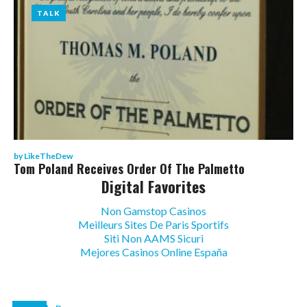
TALK
TALK
by
LikeTheDew
Tom Poland Receives Order Of The Palmetto
Digital Favorites
Non Gamstop Casinos
Meilleurs Sites De Paris Sportifs
Siti Non AAMS Sicuri
Mejores Casinos Online España