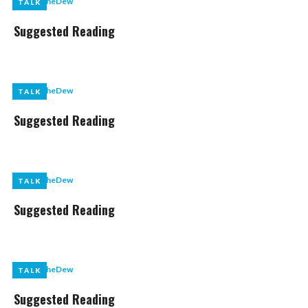
by
LikeTheDew
TALK
TALK
Suggested Reading
by
LikeTheDew
TALK
TALK
Suggested Reading
by
LikeTheDew
TALK
TALK
Suggested Reading
by
LikeTheDew
TALK
TALK
Suggested Reading