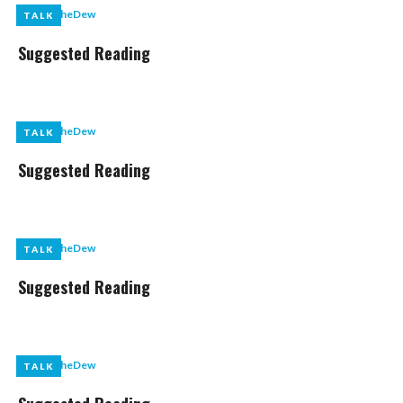
by
LikeTheDew
TALK
TALK
Suggested Reading
by
LikeTheDew
TALK
TALK
Suggested Reading
by
LikeTheDew
TALK
TALK
Suggested Reading
by
LikeTheDew
TALK
TALK