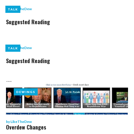
by
LikeTheDew
TALK
TALK
Suggested Reading
by
LikeTheDew
TALK
TALK
Suggested Reading
DEWINGS
DEWINGS
by
LikeTheDew
Overdew Changes