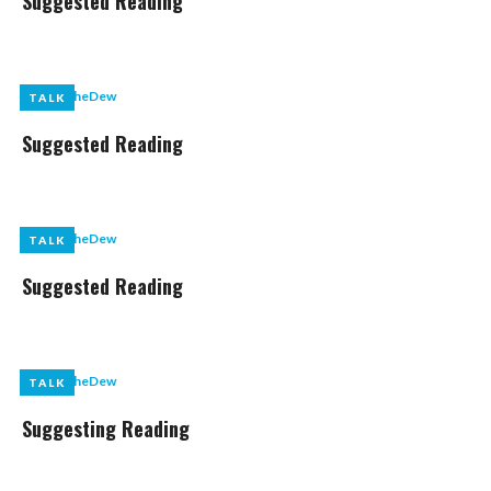
Suggested Reading
by
LikeTheDew
TALK
TALK
Suggested Reading
by
LikeTheDew
TALK
TALK
Suggested Reading
by
LikeTheDew
TALK
TALK
Suggesting Reading