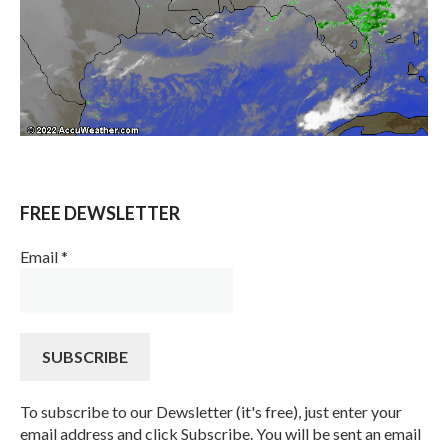
FREE DEWSLETTER
Email
*
To subscribe to our Dewsletter (it's free), just enter your
email address and click Subscribe. You will be sent an email