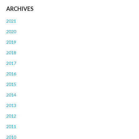
ARCHIVES
2021
2020
2019
2018
2017
2016
2015
2014
2013
2012
2011
2010