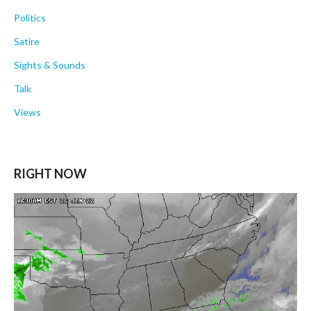
Politics
Satire
Sights & Sounds
Talk
Views
RIGHT NOW