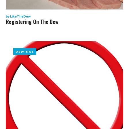
by
LikeTheDew
Registering On The Dew
DEWINGS
DEWINGS