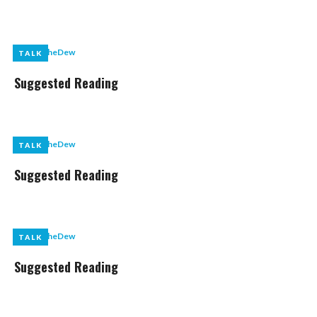
by
LikeTheDew
TALK
TALK
Suggested Reading
by
LikeTheDew
TALK
TALK
Suggested Reading
by
LikeTheDew
TALK
TALK
Suggested Reading