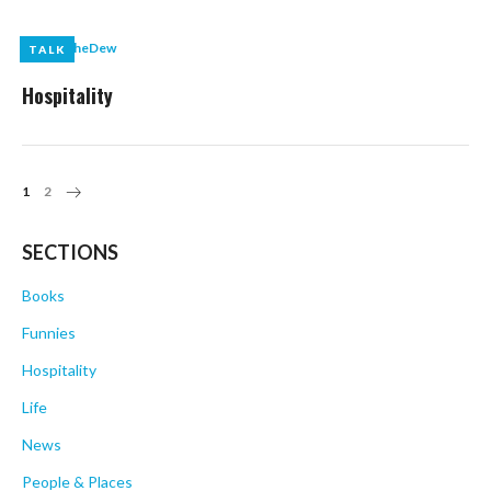
by
LikeTheDew
TALK
TALK
Hospitality
Posts
1
2
Navigation
SECTIONS
Books
Funnies
Hospitality
Life
News
People & Places