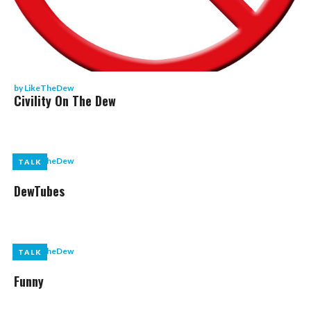
by
LikeTheDew
Civility On The Dew
by
LikeTheDew
TALK
TALK
DewTubes
by
LikeTheDew
TALK
TALK
Funny