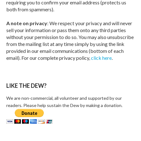
requiring you to confirm your email address (protects us
both from spammers).
A note on privacy
: We respect your privacy and will never
sell your information or pass them onto any third parties
without your permission to do so. You may also unsubscribe
from the mailing list at any time simply by using the link
provided in our email communications (bottom of each
email). For our complete privacy policy,
click here
.
LIKE THE DEW?
We are non-commercial, all volunteer and supported by our
readers. Please help sustain the Dew by making a donation.