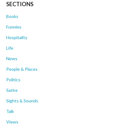
SECTIONS
Books
Funnies
Hospitality
Life
News
People & Places
Politics
Satire
Sights & Sounds
Talk
Views