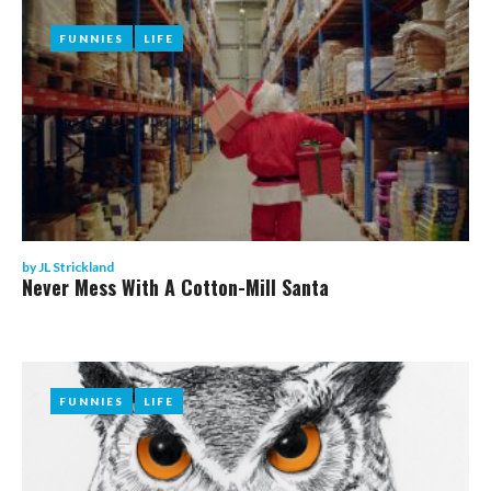
FUNNIES
FUNNIES
LIFE
LIFE
by
JL Strickland
Never Mess With A Cotton-Mill Santa
FUNNIES
FUNNIES
LIFE
LIFE