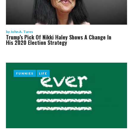
by
John A. Tures
Trump’s Pick Of Nikki Haley Shows A Change In
His 2020 Election Strategy
FUNNIES
FUNNIES
LIFE
LIFE