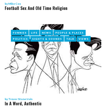
by
Mike Cox
Football Sex And Old Time Religion
FUNNIES
FUNNIES
LIFE
LIFE
NEWS
NEWS
PEOPLE & PLACES
PEOPLE & PLACES
POLITICS
POLITICS
SIGHTS & SOUNDS
SIGHTS & SOUNDS
TALK
TALK
VIEWS
VIEWS
by
Trevor Stone Irvin
In A Word, Authentic