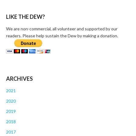
LIKE THE DEW?
We are non-commercial, all volunteer and supported by our
readers. Please help sustain the Dew by making a donation.
ARCHIVES
2021
2020
2019
2018
2017