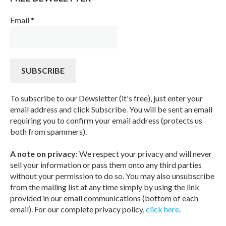
Email
*
To subscribe to our Dewsletter (it's free), just enter your
email address and click Subscribe. You will be sent an email
requiring you to confirm your email address (protects us
both from spammers).
A note on privacy
: We respect your privacy and will never
sell your information or pass them onto any third parties
without your permission to do so. You may also unsubscribe
from the mailing list at any time simply by using the link
provided in our email communications (bottom of each
email). For our complete privacy policy,
click here
.