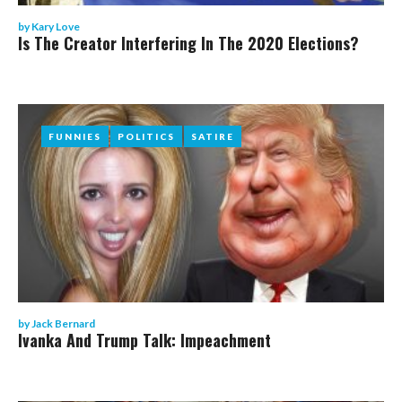
by
Kary Love
Is The Creator Interfering In The 2020 Elections?
FUNNIES
FUNNIES
POLITICS
POLITICS
SATIRE
SATIRE
by
Jack Bernard
Ivanka And Trump Talk: Impeachment