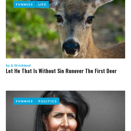
FUNNIES
FUNNIES
LIFE
LIFE
by
JL Strickland
Let He That Is Without Sin Runover The First Deer
FUNNIES
FUNNIES
POLITICS
POLITICS