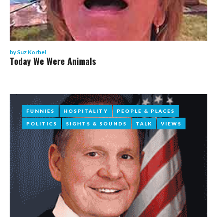
by
Suz Korbel
Today We Were Animals
FUNNIES
FUNNIES
HOSPITALITY
HOSPITALITY
PEOPLE & PLACES
PEOPLE & PLACES
POLITICS
POLITICS
SIGHTS & SOUNDS
SIGHTS & SOUNDS
TALK
TALK
VIEWS
VIEWS