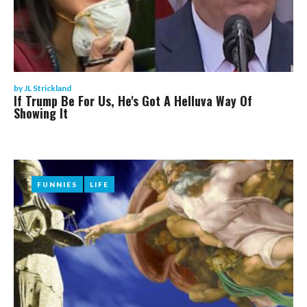
by
JL Strickland
If Trump Be For Us, He's Got A Helluva Way Of
Showing It
FUNNIES
FUNNIES
LIFE
LIFE