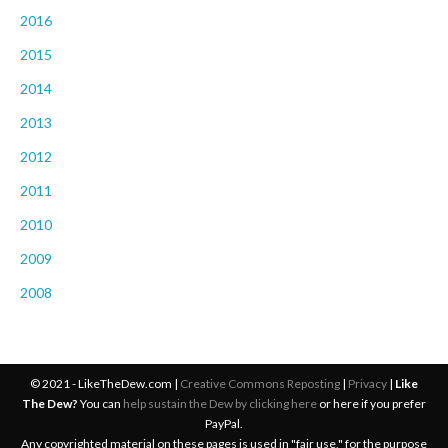
2016
2015
2014
2013
2012
2011
2010
2009
2008
© 2021 - LikeTheDew.com |
Creative Commons Reposting
|
Privacy
|
Like
The Dew?
You can
help sustain the Dew by clicking here
or here if you prefer
PayPal.
Any copyrighted material on these pages is used in "fair use," for the purpose