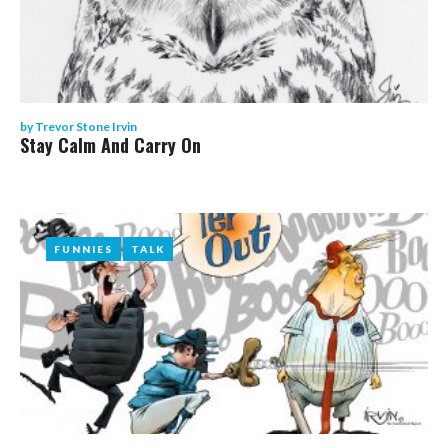
by
Trevor Stone Irvin
Stay Calm And Carry On
FUNNIES
FUNNIES
TALK
TALK