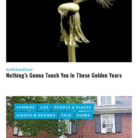
by
Richard Eisel
Nothing’s Gonna Touch You In These Golden Years
FUNNIES
FUNNIES
LIFE
LIFE
PEOPLE & PLACES
PEOPLE & PLACES
SIGHTS & SOUNDS
SIGHTS & SOUNDS
TALK
TALK
VIEWS
VIEWS