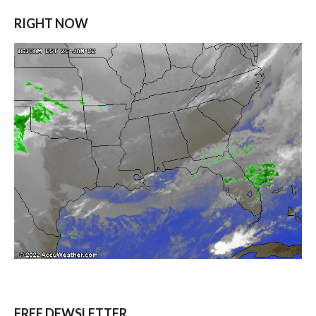
RIGHT NOW
FREE DEWSLETTER