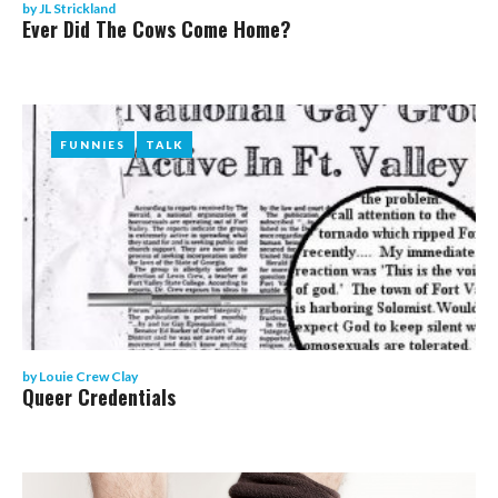
by
JL Strickland
Ever Did The Cows Come Home?
FUNNIES
FUNNIES
TALK
TALK
by
Louie Crew Clay
Queer Credentials