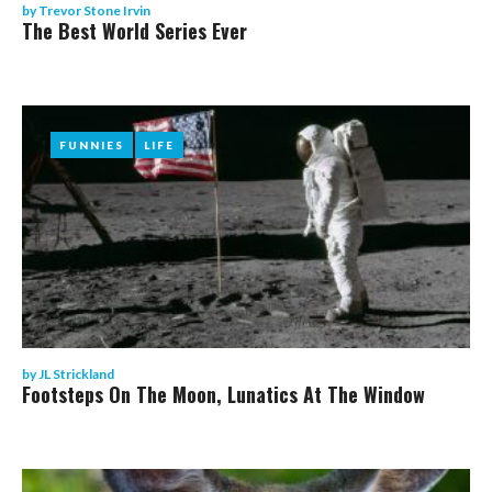
by
Trevor Stone Irvin
The Best World Series Ever
FUNNIES
FUNNIES
LIFE
LIFE
by
JL Strickland
Footsteps On The Moon, Lunatics At The Window