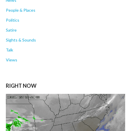
News
People & Places
Politics
Satire
Sights & Sounds
Talk
Views
RIGHT NOW