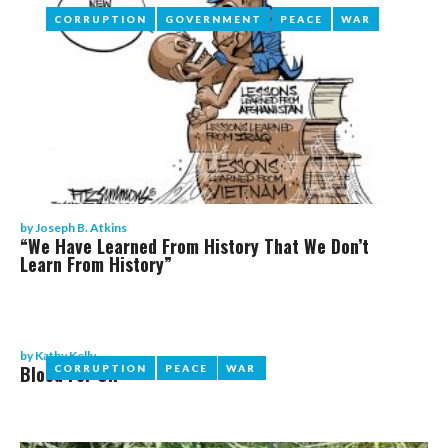
CORRUPTION
CORRUPTION
GOVERNMENT
GOVERNMENT
PEACE
PEACE
WAR
WAR
by
Joseph B. Atkins
“We Have Learned From History That We Don’t
Learn From History”
by
Kathy Kelly
Blood For Oil
CORRUPTION
CORRUPTION
PEACE
PEACE
WAR
WAR