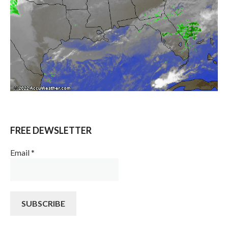
FREE DEWSLETTER
Email
*