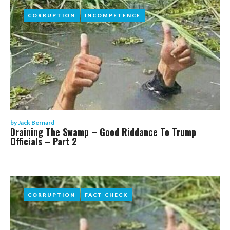
CORRUPTION
CORRUPTION
INCOMPETENCE
INCOMPETENCE
by
Jack Bernard
Draining The Swamp – Good Riddance To Trump
Officials – Part 2
CORRUPTION
CORRUPTION
FACT CHECK
FACT CHECK