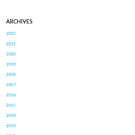
ARCHIVES
2022
2021
2020
2019
2018
2017
2016
2015
2014
2013