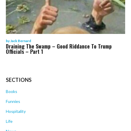
by
Jack Bernard
Draining The Swamp – Good Riddance To Trump
Officials – Part 1
SECTIONS
Books
Funnies
Hospitality
Life