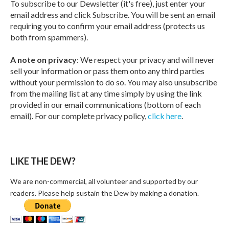
To subscribe to our Dewsletter (it's free), just enter your
email address and click Subscribe. You will be sent an email
requiring you to confirm your email address (protects us
both from spammers).
A note on privacy
: We respect your privacy and will never
sell your information or pass them onto any third parties
without your permission to do so. You may also unsubscribe
from the mailing list at any time simply by using the link
provided in our email communications (bottom of each
email). For our complete privacy policy,
click here
.
LIKE THE DEW?
We are non-commercial, all volunteer and supported by our
readers. Please help sustain the Dew by making a donation.