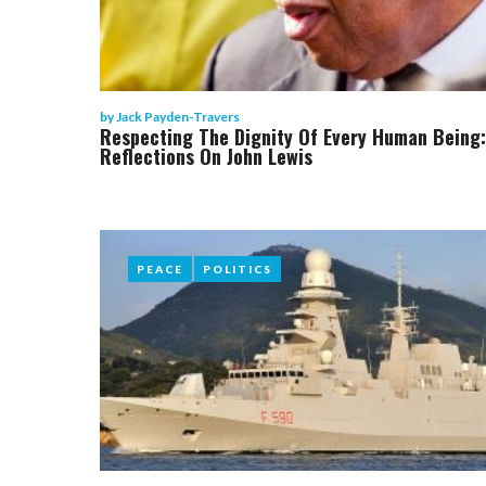
by
Jack Payden-Travers
Respecting The Dignity Of Every Human Being:
Reflections On John Lewis
PEACE
PEACE
POLITICS
POLITICS