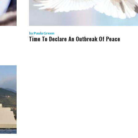
by
Paula Green
Time To Declare An Outbreak Of Peace