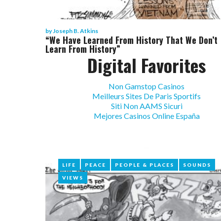
by
Joseph B. Atkins
“We Have Learned From History That We Don’t
Learn From History”
Digital Favorites
Non Gamstop Casinos
Meilleurs Sites De Paris Sportifs
Siti Non AAMS Sicuri
Mejores Casinos Online España
LIFE
LIFE
PEACE
PEACE
PEOPLE & PLACES
PEOPLE & PLACES
SOUNDS
SOUNDS
VIEWS
VIEWS