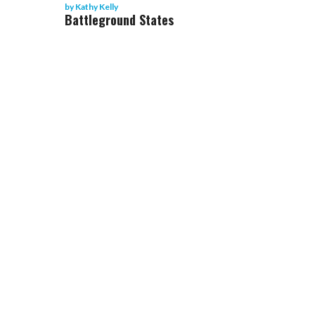
by
Kathy Kelly
Battleground States