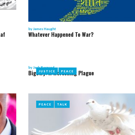
by
James Haught
eaf
Whatever Happened To War?
by
Jack Bernard
Bigotry: A Worsening Plague
JUSTICE
JUSTICE
PEACE
PEACE
PEACE
PEACE
TALK
TALK