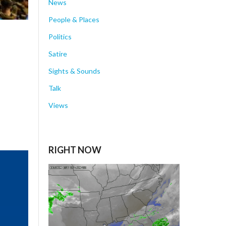
News
People & Places
Politics
Satire
Sights & Sounds
Talk
Views
RIGHT NOW