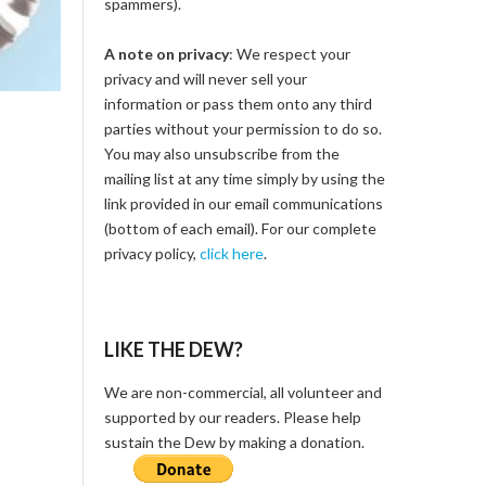
spammers).
A note on privacy
: We respect your
privacy and will never sell your
information or pass them onto any third
parties without your permission to do so.
You may also unsubscribe from the
mailing list at any time simply by using the
link provided in our email communications
(bottom of each email). For our complete
privacy policy,
click here
.
LIKE THE DEW?
We are non-commercial, all volunteer and
supported by our readers. Please help
sustain the Dew by making a donation.