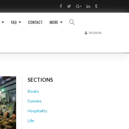
RSS
Facebook
Twitter
Google+
LinkedIn
Tumblr
FAQ
CONTACT
MORE
SIGN IN
SECTIONS
Books
Funnies
Hospitality
Life