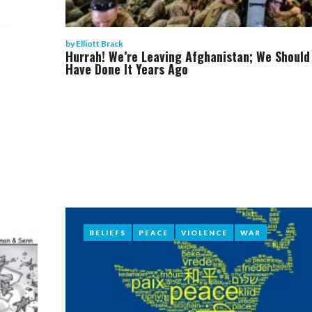
by
Elliott Brack
Hurrah! We’re Leaving Afghanistan; We Should
Have Done It Years Ago
BELIEFS
BELIEFS
PEACE
PEACE
VIOLENCE
VIOLENCE
WAR
WAR