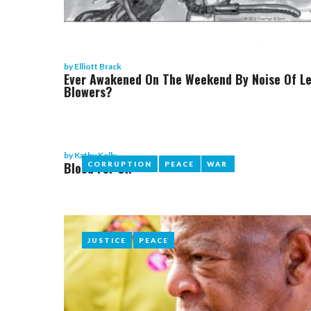
by
Elliott Brack
Ever Awakened On The Weekend By Noise Of L
Blowers?
by
Kathy Kelly
Blood For Oil
CORRUPTION
CORRUPTION
PEACE
PEACE
WAR
WAR
JUSTICE
JUSTICE
PEACE
PEACE