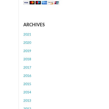
ARCHIVES
2021
2020
2019
2018
2017
2016
2015
2014
2013
2012