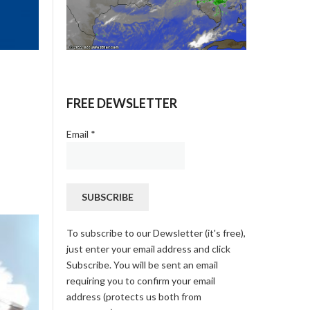
FREE DEWSLETTER
Email
*
To subscribe to our Dewsletter (it's free),
just enter your email address and click
Subscribe. You will be sent an email
requiring you to confirm your email
address (protects us both from