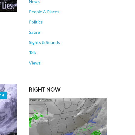
News
People & Places
Politics
Satire
Sights & Sounds
Talk
Views
RIGHT NOW
TH
TH