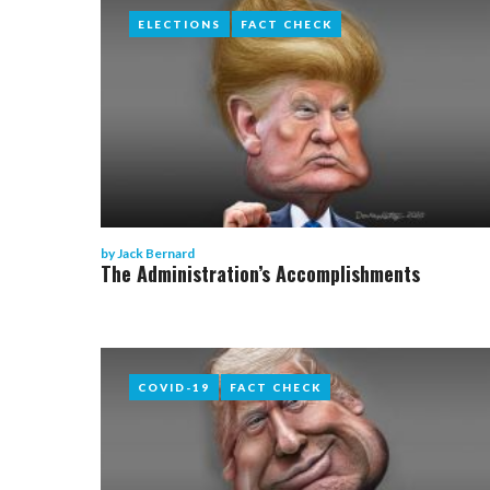
ELECTIONS
ELECTIONS
FACT CHECK
FACT CHECK
by
Jack Bernard
The Administration’s Accomplishments
COVID-19
COVID-19
FACT CHECK
FACT CHECK