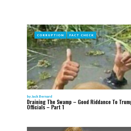
CORRUPTION
CORRUPTION
FACT CHECK
FACT CHECK
by
Jack Bernard
Draining The Swamp – Good Riddance To Trum
Officials – Part 1