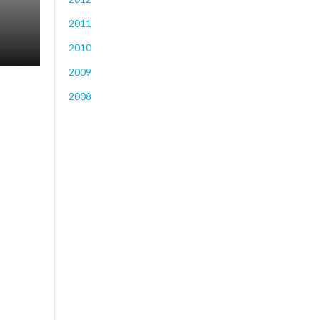
2011
2010
2009
2008