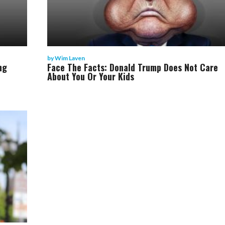
by
Wim Laven
ng
Face The Facts: Donald Trump Does Not Care
About You Or Your Kids