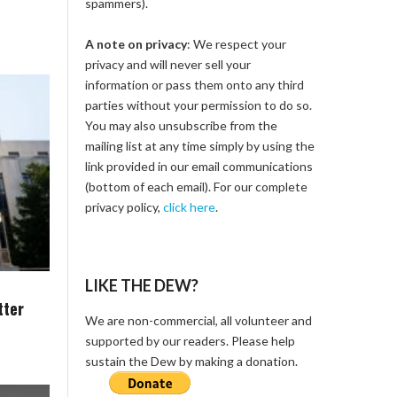
spammers).
A note on privacy
: We respect your
privacy and will never sell your
information or pass them onto any third
parties without your permission to do so.
You may also unsubscribe from the
mailing list at any time simply by using the
link provided in our email communications
(bottom of each email). For our complete
privacy policy,
click here
.
LIKE THE DEW?
tter
We are non-commercial, all volunteer and
supported by our readers. Please help
sustain the Dew by making a donation.