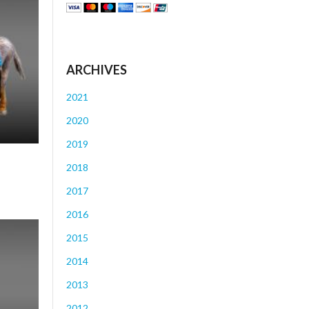
ARCHIVES
2021
2020
2019
2018
2017
2016
2015
2014
2013
2012