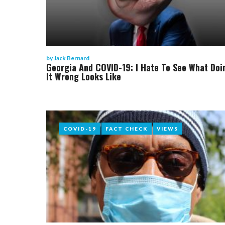
by
Jack Bernard
Georgia And COVID-19: I Hate To See What Doi
It Wrong Looks Like
COVID-19
COVID-19
FACT CHECK
FACT CHECK
VIEWS
VIEWS