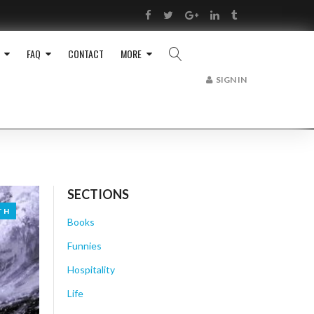
RSS
Facebook
Twitter
Google+
LinkedIn
Tumblr
FAQ
CONTACT
MORE
SIGN IN
SECTIONS
TH
TH
Books
Funnies
Hospitality
Life