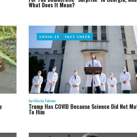
What Does It Mean?
COVID-19
COVID-19
FACT CHECK
FACT CHECK
by
Gloria Tatum
p
Trump Has COVID Because Science Did Not Ma
To Him