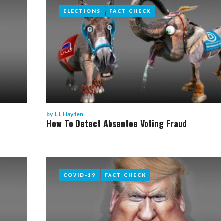
ELECTIONS
ELECTIONS
FACT CHECK
FACT CHECK
by
J.J. Hayden
How To Detect Absentee Voting Fraud
COVID-19
COVID-19
FACT CHECK
FACT CHECK