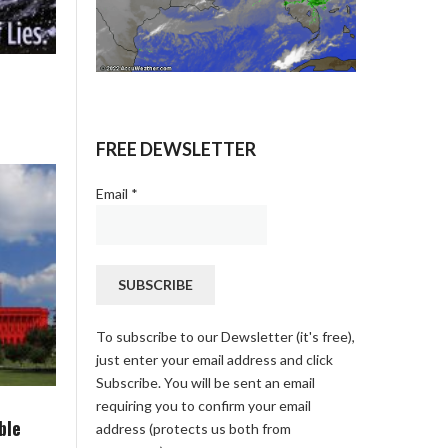
FREE DEWSLETTER
Email
*
To subscribe to our Dewsletter (it's free),
just enter your email address and click
Subscribe. You will be sent an email
requiring you to confirm your email
ble
address (protects us both from