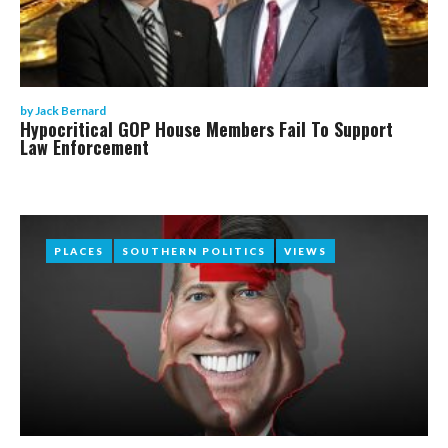
by
Jack Bernard
Hypocritical GOP House Members Fail To Support
Law Enforcement
PLACES
PLACES
SOUTHERN POLITICS
SOUTHERN POLITICS
VIEWS
VIEWS