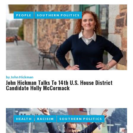
PEOPLE
PEOPLE
SOUTHERN POLITICS
SOUTHERN POLITICS
by
John Hickman
John Hickman Talks To 14th U.S. House District
Candidate Holly McCormack
HEALTH
HEALTH
RACISIM
RACISIM
SOUTHERN POLITICS
SOUTHERN POLITICS