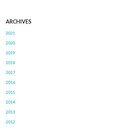
ARCHIVES
2021
2020
2019
2018
2017
2016
2015
2014
2013
2012