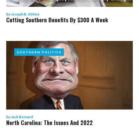
by
Joseph B. Atkins
Cutting Southern Benefits By $300 A Week
SOUTHERN POLITICS
SOUTHERN POLITICS
by
Jack Bernard
North Carolina: The Issues And 2022