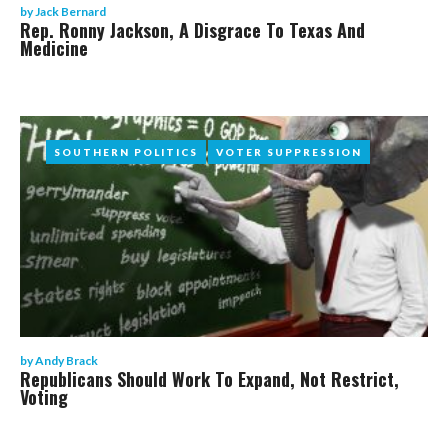
by
Jack Bernard
Rep. Ronny Jackson, A Disgrace To Texas And
Medicine
SOUTHERN POLITICS
SOUTHERN POLITICS
VOTER SUPPRESSION
VOTER SUPPRESSION
by
Andy Brack
Republicans Should Work To Expand, Not Restrict,
Voting