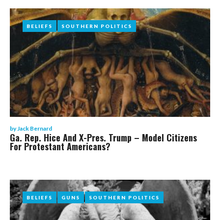
BELIEFS
BELIEFS
SOUTHERN POLITICS
SOUTHERN POLITICS
by
Jack Bernard
Ga. Rep. Hice And X-Pres. Trump – Model Citizens
For Protestant Americans?
BELIEFS
BELIEFS
GUNS
GUNS
SOUTHERN POLITICS
SOUTHERN POLITICS