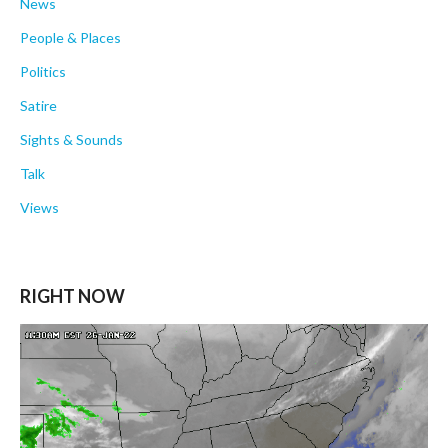
News
People & Places
Politics
Satire
Sights & Sounds
Talk
Views
RIGHT NOW