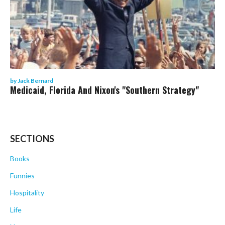
by
Jack Bernard
Medicaid, Florida And Nixon's "Southern Strategy"
SECTIONS
Books
Funnies
Hospitality
Life