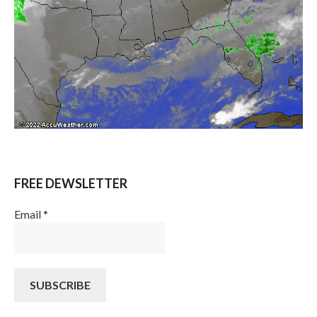
FREE DEWSLETTER
Email
*