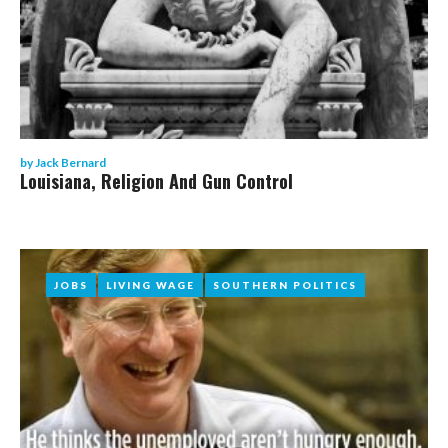
by
Jack Bernard
Louisiana, Religion And Gun Control
JOBS
JOBS
LIVING WAGE
LIVING WAGE
SOUTHERN POLITICS
SOUTHERN POLITICS