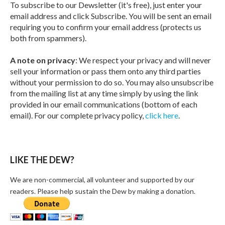
To subscribe to our Dewsletter (it's free), just enter your
email address and click Subscribe. You will be sent an email
requiring you to confirm your email address (protects us
both from spammers).
A note on privacy
: We respect your privacy and will never
sell your information or pass them onto any third parties
without your permission to do so. You may also unsubscribe
from the mailing list at any time simply by using the link
provided in our email communications (bottom of each
email). For our complete privacy policy,
click here
.
LIKE THE DEW?
We are non-commercial, all volunteer and supported by our
readers. Please help sustain the Dew by making a donation.