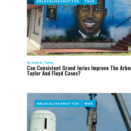
#BLACKLIVESMATTER
#BLACKLIVESMATTER
TALK
TALK
by
John A. Tures
Can Consistent Grand Juries Improve The Arbe
Taylor And Floyd Cases?
#BLACKLIVESMATTER
#BLACKLIVESMATTER
WAR
WAR