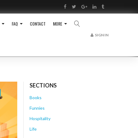
RSS
Facebook
Twitter
Google+
LinkedIn
Tumblr
FAQ
CONTACT
MORE
SIGN IN
SECTIONS
Books
Funnies
Hospitality
Life