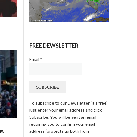
FREE DEWSLETTER
Email
*
To subscribe to our Dewsletter (it's free),
just enter your email address and click
Subscribe. You will be sent an email
requiring you to confirm your email
w,
address (protects us both from