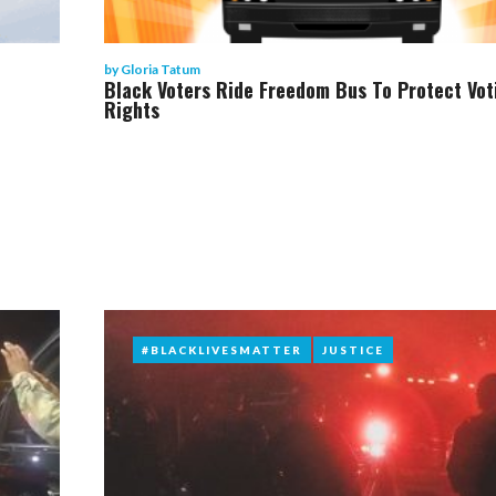
by
Gloria Tatum
Black Voters Ride Freedom Bus To Protect Vot
Rights
#BLACKLIVESMATTER
#BLACKLIVESMATTER
JUSTICE
JUSTICE