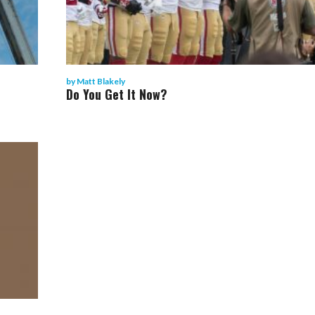
by
Matt Blakely
Do You Get It Now?