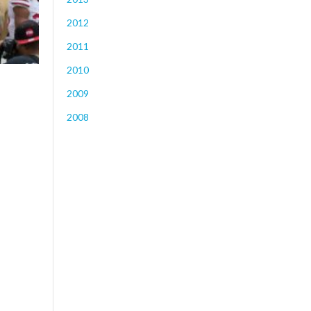
2012
2011
2010
2009
2008