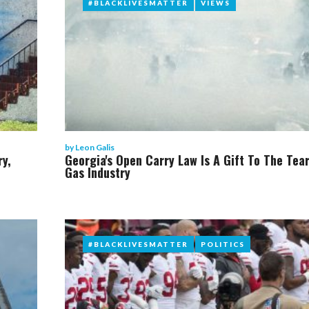
#BLACKLIVESMATTER
#BLACKLIVESMATTER
VIEWS
VIEWS
by
Leon Galis
ry,
Georgia's Open Carry Law Is A Gift To The Tea
Gas Industry
#BLACKLIVESMATTER
#BLACKLIVESMATTER
POLITICS
POLITICS