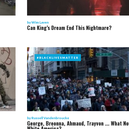
by
Wim Laven
Can King’s Dream End This Nightmare?
#BLACKLIVESMATTER
#BLACKLIVESMATTER
by
Russell Vandenbroucke
George, Breonna, Ahmaud, Trayvon ... What No
White America?