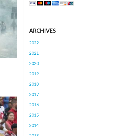
ARCHIVES
2022
2021
2020
r
2019
2018
2017
2016
2015
2014
2013