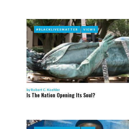
#BLACKLIVESMATTER
#BLACKLIVESMATTER
VIEWS
VIEWS
by
Robert C. Koehler
Is The Nation Opening Its Soul?