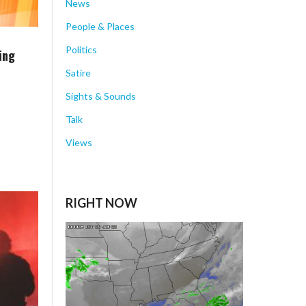
News
People & Places
Politics
ing
Satire
Sights & Sounds
Talk
Views
RIGHT NOW