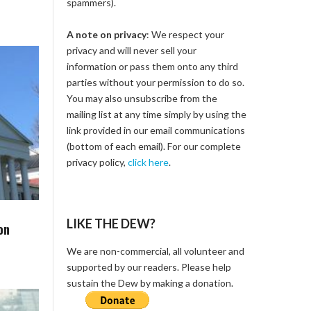
spammers).
A note on privacy
: We respect your
privacy and will never sell your
information or pass them onto any third
parties without your permission to do so.
You may also unsubscribe from the
mailing list at any time simply by using the
link provided in our email communications
(bottom of each email). For our complete
privacy policy,
click here
.
LIKE THE DEW?
on
We are non-commercial, all volunteer and
supported by our readers. Please help
sustain the Dew by making a donation.