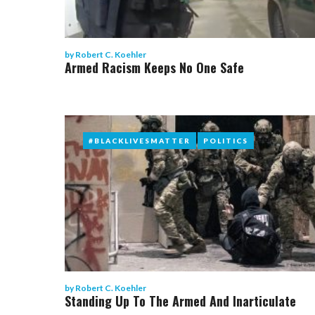
by
Robert C. Koehler
Armed Racism Keeps No One Safe
#BLACKLIVESMATTER
#BLACKLIVESMATTER
POLITICS
POLITICS
by
Robert C. Koehler
Standing Up To The Armed And Inarticulate