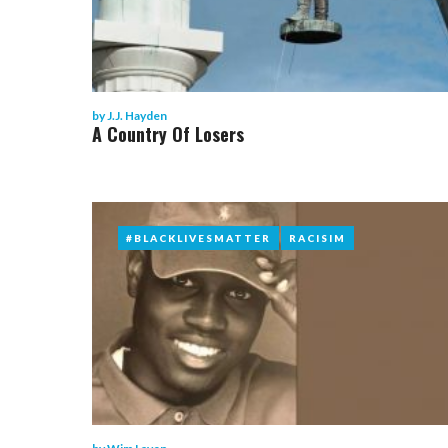
by
J.J. Hayden
A Country Of Losers
#BLACKLIVESMATTER
#BLACKLIVESMATTER
RACISIM
RACISIM