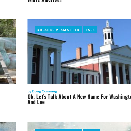
#BLACKLIVESMATTER
#BLACKLIVESMATTER
TALK
TALK
by
Doug Cumming
Ok, Let’s Talk About A New Name For Washingt
And Lee