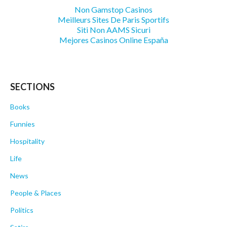
Non Gamstop Casinos
Meilleurs Sites De Paris Sportifs
Siti Non AAMS Sicuri
Mejores Casinos Online España
SECTIONS
Books
Funnies
Hospitality
Life
News
People & Places
Politics