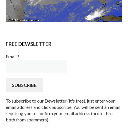
FREE DEWSLETTER
Email
*
To subscribe to our Dewsletter (it's free), just enter your
email address and click Subscribe. You will be sent an email
requiring you to confirm your email address (protects us
both from spammers).