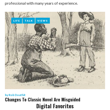
Rob
professional with many years of experience.
Douthit
LIFE
LIFE
TALK
TALK
VIEWS
VIEWS
by
Rob Douthit
Changes To Classic Novel Are Misguided
Digital Favorites