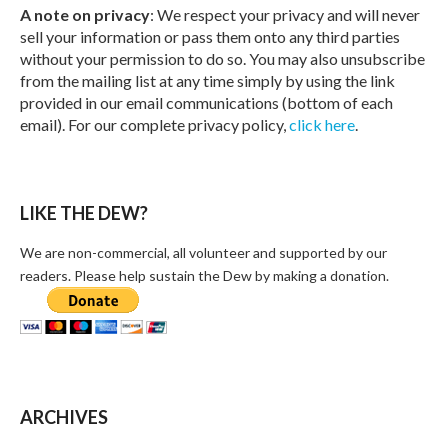
A note on privacy
: We respect your privacy and will never
sell your information or pass them onto any third parties
without your permission to do so. You may also unsubscribe
from the mailing list at any time simply by using the link
provided in our email communications (bottom of each
email). For our complete privacy policy,
click here
.
LIKE THE DEW?
We are non-commercial, all volunteer and supported by our
readers. Please help sustain the Dew by making a donation.
ARCHIVES