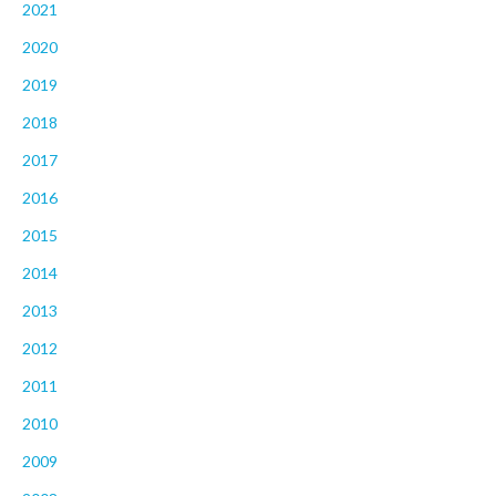
2021
2020
2019
2018
2017
2016
2015
2014
2013
2012
2011
2010
2009