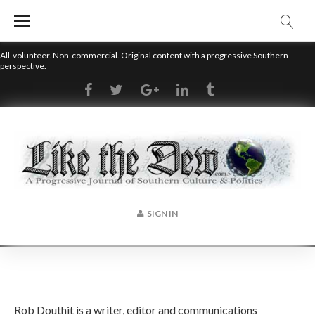
Skip
to
content
All-volunteer. Non-commercial. Original content with a progressive Southern
perspective.
RSS
Facebook
Twitter
Google+
LinkedIn
Tumblr
SIGN IN
Author:
Rob Douthit is a writer, editor and communications