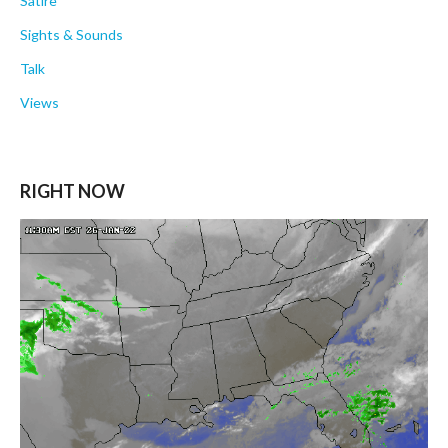
Satire
Sights & Sounds
Talk
Views
RIGHT NOW