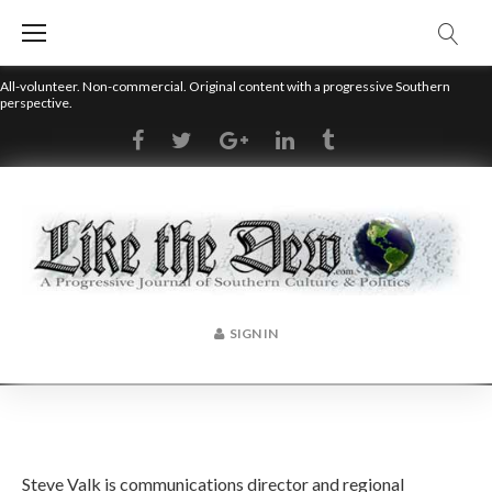
Skip
to
content
All-volunteer. Non-commercial. Original content with a progressive Southern
perspective.
RSS
Facebook
Twitter
Google+
LinkedIn
Tumblr
SIGN IN
Author:
Steve Valk is communications director and regional