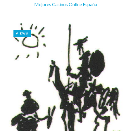
Mejores Casinos Online España
VIEWS
VIEWS