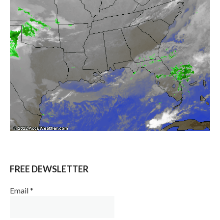
FREE DEWSLETTER
Email
*