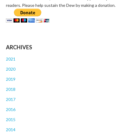
readers. Please help sustain the Dew by making a donation.
ARCHIVES
2021
2020
2019
2018
2017
2016
2015
2014