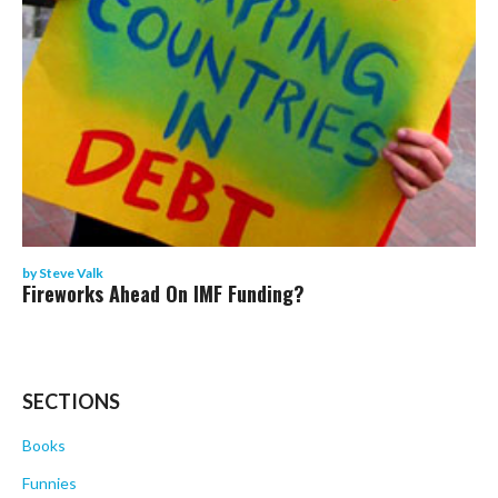
by
Steve Valk
Fireworks Ahead On IMF Funding?
SECTIONS
Books
Funnies