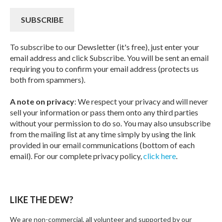
To subscribe to our Dewsletter (it's free), just enter your
email address and click Subscribe. You will be sent an email
requiring you to confirm your email address (protects us
both from spammers).
A note on privacy
: We respect your privacy and will never
sell your information or pass them onto any third parties
without your permission to do so. You may also unsubscribe
from the mailing list at any time simply by using the link
provided in our email communications (bottom of each
email). For our complete privacy policy,
click here
.
LIKE THE DEW?
We are non-commercial, all volunteer and supported by our