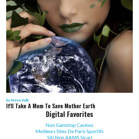
by
Steve Valk
It'll Take A Mom To Save Mother Earth
Digital Favorites
Non Gamstop Casinos
Meilleurs Sites De Paris Sportifs
Siti Non AAMS Sicuri