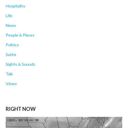
Hospitality
Life
News
People & Places
Politics
Satire
Sights & Sounds
Talk
Views
RIGHT NOW