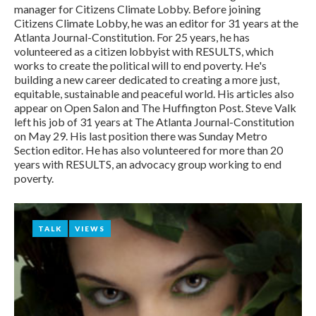
Steve
manager for Citizens Climate Lobby. Before joining
Citizens Climate Lobby, he was an editor for 31 years at the
Valk
Atlanta Journal-Constitution. For 25 years, he has
volunteered as a citizen lobbyist with RESULTS, which
works to create the political will to end poverty. He's
building a new career dedicated to creating a more just,
equitable, sustainable and peaceful world. His articles also
appear on Open Salon and The Huffington Post. Steve Valk
left his job of 31 years at The Atlanta Journal-Constitution
on May 29. His last position there was Sunday Metro
Section editor. He has also volunteered for more than 20
years with RESULTS, an advocacy group working to end
poverty.
TALK
TALK
VIEWS
VIEWS