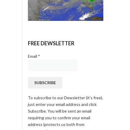
FREE DEWSLETTER
Email
*
To subscribe to our Dewsletter (it's free),
just enter your email address and click
Subscribe. You will be sent an email
requiring you to confirm your email
address (protects us both from