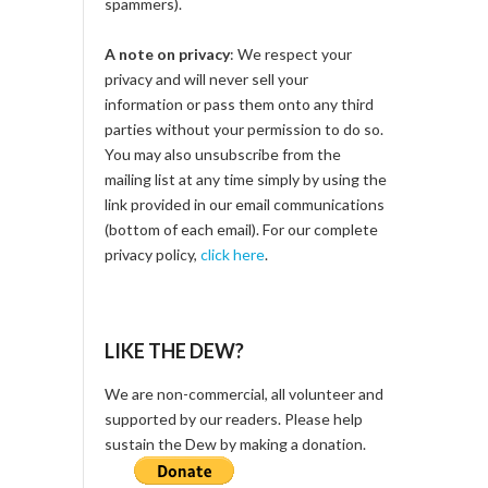
spammers).
A note on privacy
: We respect your
privacy and will never sell your
information or pass them onto any third
parties without your permission to do so.
You may also unsubscribe from the
mailing list at any time simply by using the
link provided in our email communications
(bottom of each email). For our complete
privacy policy,
click here
.
LIKE THE DEW?
We are non-commercial, all volunteer and
supported by our readers. Please help
sustain the Dew by making a donation.