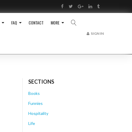
RSS
Facebook
Twitter
Google+
LinkedIn
Tumblr
FAQ
CONTACT
MORE
SIGN IN
SECTIONS
Books
Funnies
Hospitality
Life