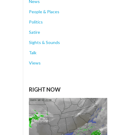
News
People & Places
Politics
Satire
Sights & Sounds
Talk
Views
RIGHT NOW