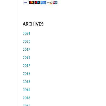
ARCHIVES
2021
2020
2019
2018
2017
2016
2015
2014
2013
2012