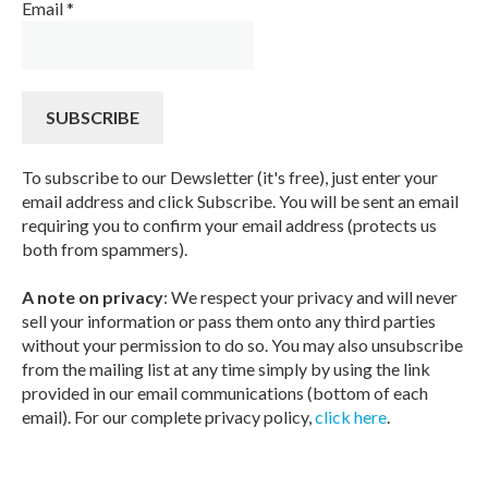
Email
*
To subscribe to our Dewsletter (it's free), just enter your
email address and click Subscribe. You will be sent an email
requiring you to confirm your email address (protects us
both from spammers).
A note on privacy
: We respect your privacy and will never
sell your information or pass them onto any third parties
without your permission to do so. You may also unsubscribe
from the mailing list at any time simply by using the link
provided in our email communications (bottom of each
email). For our complete privacy policy,
click here
.