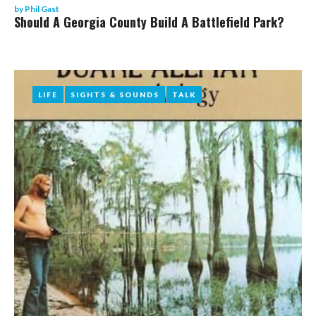
by
Phil Gast
Should A Georgia County Build A Battlefield Park?
LIFE
LIFE
SIGHTS & SOUNDS
SIGHTS & SOUNDS
TALK
TALK