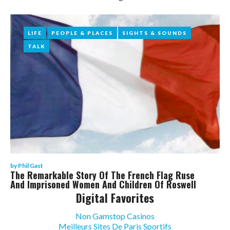
Phil
Gast
LIFE
LIFE
PEOPLE & PLACES
PEOPLE & PLACES
SIGHTS & SOUNDS
SIGHTS & SOUNDS
TALK
TALK
by
Phil Gast
The Remarkable Story Of The French Flag Ruse
And Imprisoned Women And Children Of Roswell
Digital Favorites
Non Gamstop Casinos
Meilleurs Sites De Paris Sportifs