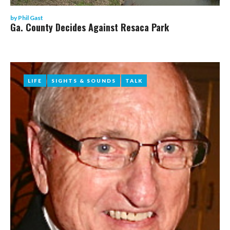
by
Phil Gast
Ga. County Decides Against Resaca Park
LIFE
LIFE
SIGHTS & SOUNDS
SIGHTS & SOUNDS
TALK
TALK