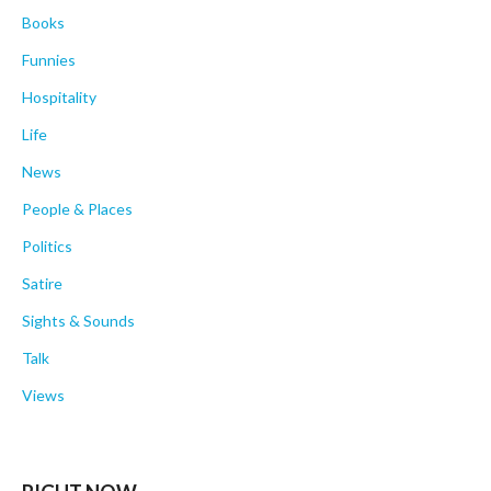
Books
Funnies
Hospitality
Life
News
People & Places
Politics
Satire
Sights & Sounds
Talk
Views