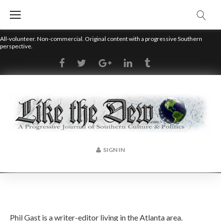
Skip
to
content
All-volunteer. Non-commercial. Original content with a progressive Southern
perspective.
RSS
Facebook
Twitter
Google+
LinkedIn
Tumblr
SIGN IN
Author:
Phil Gast is a writer-editor living in the Atlanta area.