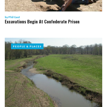
by
Phil Gast
Excavations Begin At Confederate Prison
PEOPLE & PLACES
PEOPLE & PLACES