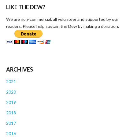
LIKE THE DEW?
We are non-commercial, all volunteer and supported by our
readers. Please help sustain the Dew by making a donation.
ARCHIVES
2021
2020
2019
2018
2017
2016