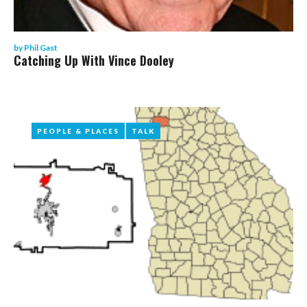
by
Phil Gast
Catching Up With Vince Dooley
PEOPLE & PLACES
PEOPLE & PLACES
TALK
TALK