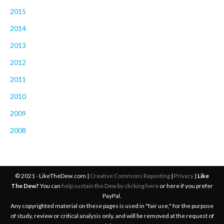
2015
2014
2013
2012
2011
2010
2009
2008
© 2021 - LikeTheDew.com |
Creative Commons Reposting
|
Privacy
|
Like
The Dew?
You can
help sustain the Dew by clicking here
or here if you prefer
PayPal.
Any copyrighted material on these pages is used in "fair use," for the purpose
of study, review or critical analysis only, and will be removed at the request of