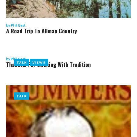
by
Phil Gast
A Road Trip To Allman Country
by
Phil Gast
Thankful For Sticking With Tradition
TALK
TALK
VIEWS
VIEWS
TALK
TALK