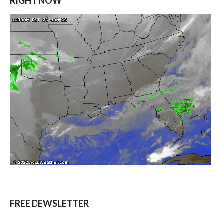
RIGHT NOW
FREE DEWSLETTER