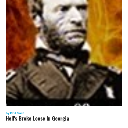
by
Phil Gast
Hell's Broke Loose In Georgia