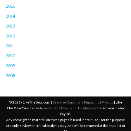
2015
2014
2013
2012
2011
2010
2009
2008
© 2021 - LikeTheDew.com |
Creative Commons Reposting
|
Privacy
|
Like
The Dew?
You can
help sustain the Dew by clicking here
or here if you prefer
PayPal.
Any copyrighted material on these pages is used in "fair use," for the purpose
of study, review or critical analysis only, and will be removed at the request of