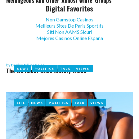
Melungeons And Other 'almost White' Groups
Digital Favorites
Non Gamstop Casinos
Meilleurs Sites De Paris Sportifs
Siti Non AAMS Sicuri
Mejores Casinos Online España
by
Denise Oliver Velez
The Lie About When Slavery Ended
NEWS
NEWS
POLITICS
POLITICS
TALK
TALK
VIEWS
VIEWS
LIFE
LIFE
NEWS
NEWS
POLITICS
POLITICS
TALK
TALK
VIEWS
VIEWS