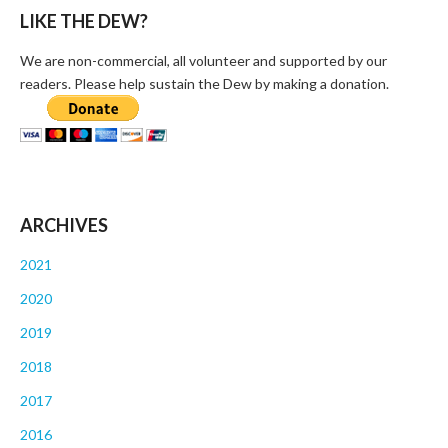
LIKE THE DEW?
We are non-commercial, all volunteer and supported by our
readers. Please help sustain the Dew by making a donation.
ARCHIVES
2021
2020
2019
2018
2017
2016