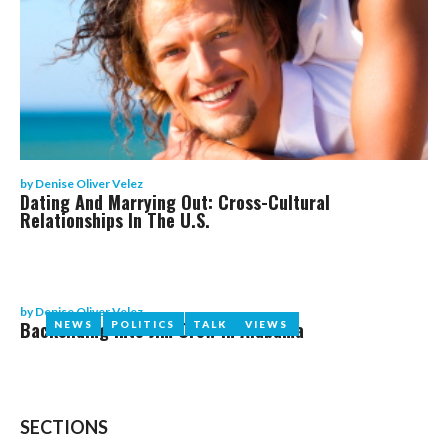
by
Denise Oliver Velez
Dating And Marrying Out: Cross-Cultural
Relationships In The U.S.
by
Denise Oliver Velez
Backsliding Into Jim Crow In Alabama
NEWS
NEWS
POLITICS
POLITICS
TALK
TALK
VIEWS
VIEWS
SECTIONS