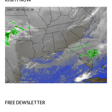
FREE DEWSLETTER