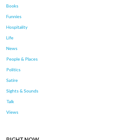
Books
Funnies
Hospitality
Life
News
People & Places
Politics
Satire
Sights & Sounds
Talk
Views
RIGHT NOW