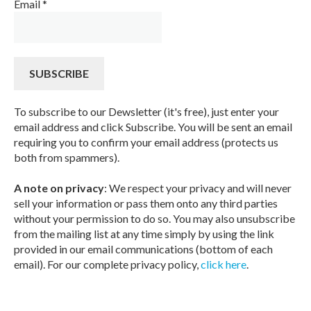
Email
*
To subscribe to our Dewsletter (it's free), just enter your
email address and click Subscribe. You will be sent an email
requiring you to confirm your email address (protects us
both from spammers).
A note on privacy
: We respect your privacy and will never
sell your information or pass them onto any third parties
without your permission to do so. You may also unsubscribe
from the mailing list at any time simply by using the link
provided in our email communications (bottom of each
email). For our complete privacy policy,
click here
.