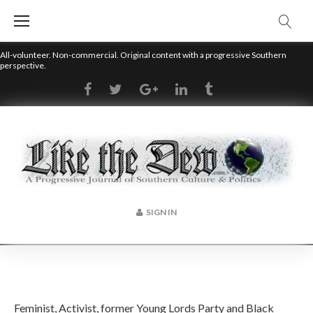
Skip
to
content
All-volunteer. Non-commercial. Original content with a progressive Southern
perspective.
RSS
Facebook
Twitter
Google+
LinkedIn
Tumblr
SIGN IN
Author:
Feminist, Activist, former Young Lords Party and Black