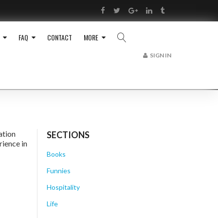
RSS
Facebook
Twitter
Google+
LinkedIn
Tumblr
FAQ
CONTACT
MORE
SIGN IN
ation
SECTIONS
rience in
Books
Funnies
Hospitality
Life