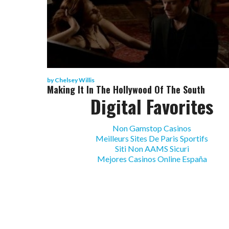
by
Chelsey Willis
Making It In The Hollywood Of The South
Digital Favorites
Non Gamstop Casinos
Meilleurs Sites De Paris Sportifs
Siti Non AAMS Sicuri
Mejores Casinos Online España