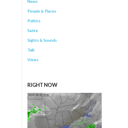
News
People & Places
Politics
Satire
Sights & Sounds
Talk
Views
RIGHT NOW