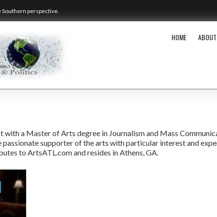
e Southern perspective.
HOME
ABOUT
alist with a Master of Arts degree in Journalism and Mass Communic
 passionate supporter of the arts with particular interest and expe
ibutes to ArtsATL.com and resides in Athens, GA.