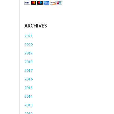
ARCHIVES
2021
2020
2019
2018
2017
2016
2015
2014
2013
2012