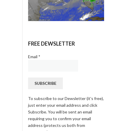
FREE DEWSLETTER
Email
*
To subscribe to our Dewsletter (it's free),
just enter your email address and click
Subscribe. You will be sent an email
requiring you to confirm your email
address (protects us both from