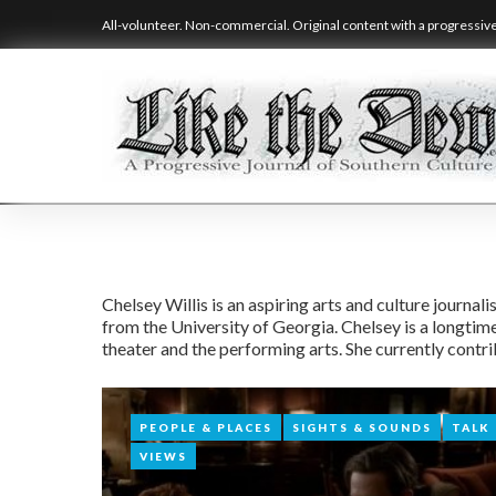
Skip
All-volunteer. Non-commercial. Original content with a progressiv
to
content
Author:
Chelsey Willis is an aspiring arts and culture journ
from the University of Georgia. Chelsey is a longtime
Chelsey
theater and the performing arts. She currently contr
Willis
PEOPLE & PLACES
PEOPLE & PLACES
SIGHTS & SOUNDS
SIGHTS & SOUNDS
TALK
TALK
VIEWS
VIEWS