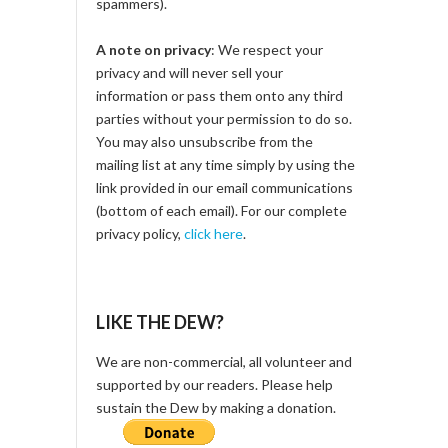
spammers).
A note on privacy
: We respect your
privacy and will never sell your
information or pass them onto any third
parties without your permission to do so.
You may also unsubscribe from the
mailing list at any time simply by using the
link provided in our email communications
(bottom of each email). For our complete
privacy policy,
click here
.
LIKE THE DEW?
We are non-commercial, all volunteer and
supported by our readers. Please help
sustain the Dew by making a donation.