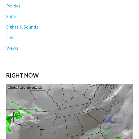
Politics
Satire
Sights & Sounds
Talk
Views
RIGHT NOW