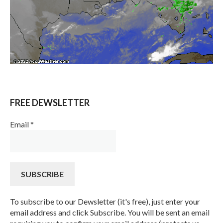
FREE DEWSLETTER
Email
*
To subscribe to our Dewsletter (it's free), just enter your
email address and click Subscribe. You will be sent an email