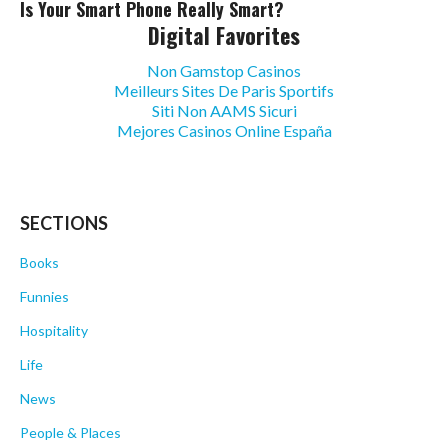
Is Your Smart Phone Really Smart?
Digital Favorites
Non Gamstop Casinos
Meilleurs Sites De Paris Sportifs
Siti Non AAMS Sicuri
Mejores Casinos Online España
SECTIONS
Books
Funnies
Hospitality
Life
News
People & Places