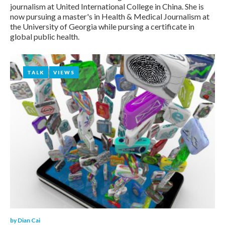
Dian
journalism at United International College in China. She is
now pursuing a master's in Health & Medical Journalism at
Cai
the University of Georgia while pursing a certificate in
global public health.
TALK
TALK
VIEWS
VIEWS
by
Dian Cai