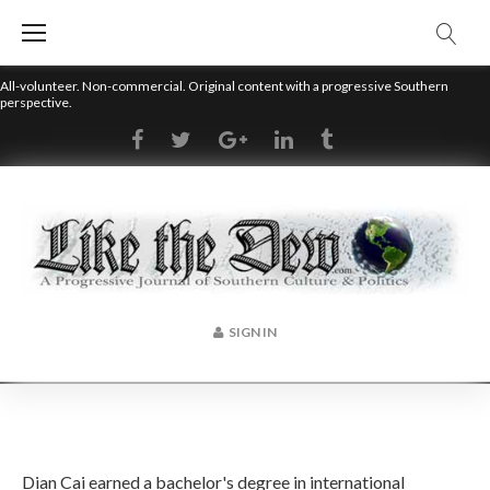
Skip
to
content
All-volunteer. Non-commercial. Original content with a progressive Southern
perspective.
RSS
Facebook
Twitter
Google+
LinkedIn
Tumblr
SIGN IN
Author:
Dian Cai earned a bachelor's degree in international