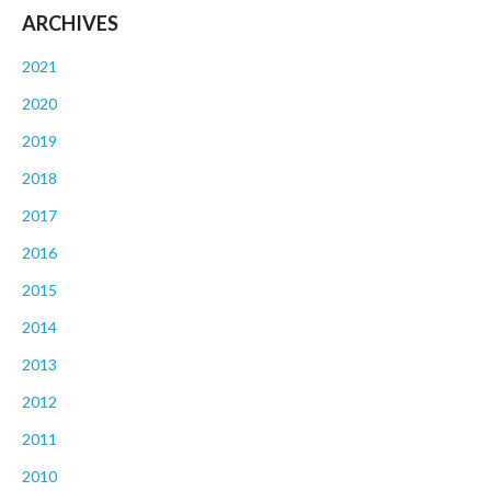
ARCHIVES
2021
2020
2019
2018
2017
2016
2015
2014
2013
2012
2011
2010