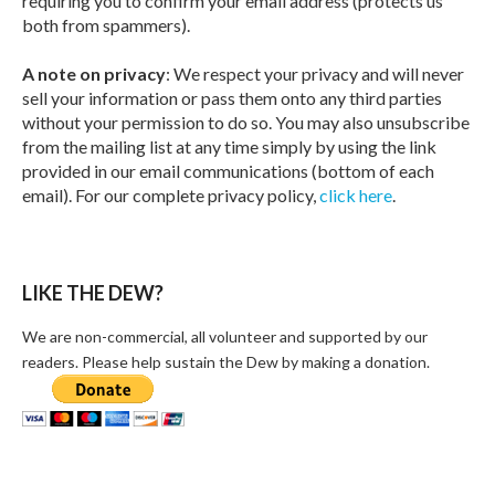
requiring you to confirm your email address (protects us
both from spammers).
A note on privacy
: We respect your privacy and will never
sell your information or pass them onto any third parties
without your permission to do so. You may also unsubscribe
from the mailing list at any time simply by using the link
provided in our email communications (bottom of each
email). For our complete privacy policy,
click here
.
LIKE THE DEW?
We are non-commercial, all volunteer and supported by our
readers. Please help sustain the Dew by making a donation.