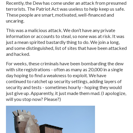
Recently, the Dew has come under an attack from presumed
terrorists. The Patriot Act was useless to help keep us safe.
These people are smart, motivated, well-financed and
uncaring.
This was a malicious attack. We don’t have any private
information or accounts to steal, so none was at risk. It was
just a mean spirited bastardly thing to do. We join a long,
and some distinguished, list of sites that have been attacked
and hacked.
For weeks, these criminals have been bombarding the dew
with site registrations - often as many as 20,000 in a single
day hoping to find a weakness to exploit. We have
continued to ratchet up security settings, adding layers of
security and tests - sometimes hourly - hoping they would
just give up. Apparently, it just made them mad. (I apologize,
will you stop now? Please?)