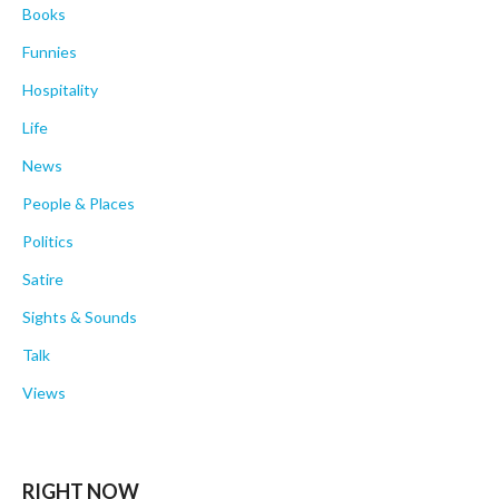
Books
Funnies
Hospitality
Life
News
People & Places
Politics
Satire
Sights & Sounds
Talk
Views
RIGHT NOW