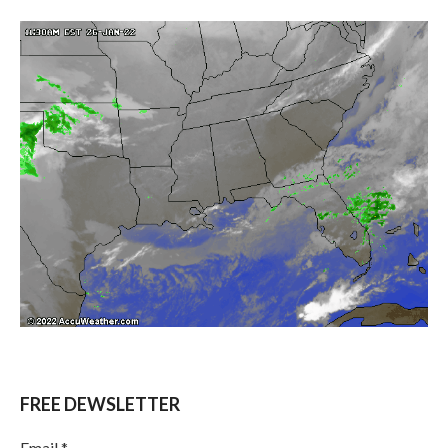
FREE DEWSLETTER
Email
*