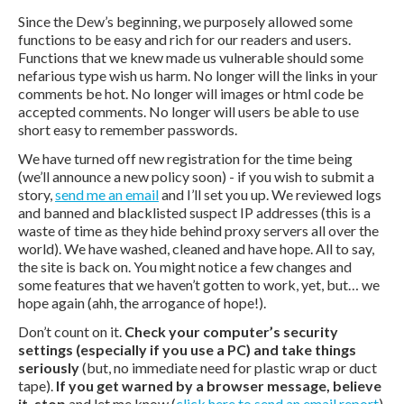
Since the Dew’s beginning, we purposely allowed some
functions to be easy and rich for our readers and users.
Functions that we knew made us vulnerable should some
nefarious type wish us harm. No longer will the links in your
comments be hot. No longer will images or html code be
accepted comments. No longer will users be able to use
short easy to remember passwords.
We have turned off new registration for the time being
(we’ll announce a new policy soon) - if you wish to submit a
story,
send me an email
and I’ll set you up. We reviewed logs
and banned and blacklisted suspect IP addresses (this is a
waste of time as they hide behind proxy servers all over the
world). We have washed, cleaned and have hope. All to say,
the site is back on. You might notice a few changes and
some features that we haven’t gotten to work, yet, but… we
hope again (ahh, the arrogance of hope!).
Don’t count on it.
Check your computer’s security
settings (especially if you use a PC) and take things
seriously
(but, no immediate need for plastic wrap or duct
tape).
If you get warned by a browser message, believe
it, stop
and let me know (
click here to send an email report
).