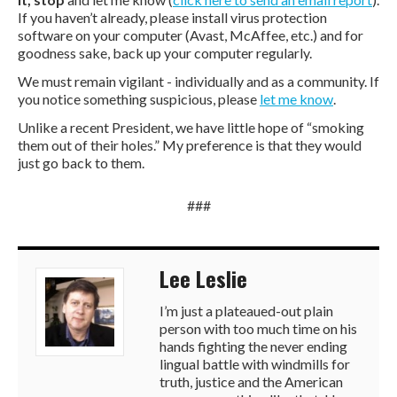
If you haven’t already, please install virus protection
software on your computer (Avast, McAffee, etc.) and for
goodness sake, back up your computer regularly.
We must remain vigilant - individually and as a community. If
you notice something suspicious, please
let me know
.
Unlike a recent President, we have little hope of “smoking
them out of their holes.” My preference is that they would
just go back to them.
###
Lee Leslie
I’m just a plateaued-out plain
person with too much time on his
hands fighting the never ending
lingual battle with windmills for
truth, justice and the American