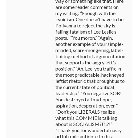
way or something like that. Here
are some reader comments on
my writing: “Enough with the
cynicism. One doesn’t have to be
Pollyanna to reject the sky is
falling fatalism of Lee Leslie’s
posts.” “You moron.” “Again,
another example of your simple-
minded, scare-mongering, label-
baiting method of argumentation
that supports the angry left’s
position.” “Ah, Lee, you traffic in
the most predictable, hackneyed
leftist rhetoric that brought us to
the current state of political
leadership.” “You negative SOB!
You destroyed all my hope,
aspiration, desperation, even.”
“Don’t you LIBERALS realize
what this COMMIE is talking
about is SOCIALISM?!?!?!”
“Thank you for wonderful nasty
artful toxic antidote to this