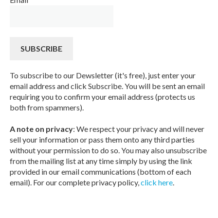
To subscribe to our Dewsletter (it's free), just enter your
email address and click Subscribe. You will be sent an email
requiring you to confirm your email address (protects us
both from spammers).
A note on privacy
: We respect your privacy and will never
sell your information or pass them onto any third parties
without your permission to do so. You may also unsubscribe
from the mailing list at any time simply by using the link
provided in our email communications (bottom of each
email). For our complete privacy policy,
click here
.