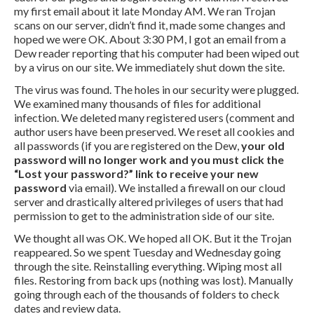
my first email about it late Monday AM. We ran Trojan
scans on our server, didn’t find it, made some changes and
hoped we were OK. About 3:30 PM, I got an email from a
Dew reader reporting that his computer had been wiped out
by a virus on our site. We immediately shut down the site.
The virus was found. The holes in our security were plugged.
We examined many thousands of files for additional
infection. We deleted many registered users (comment and
author users have been preserved. We reset all cookies and
all passwords (if you are registered on the Dew,
your old
password will no longer work and you must click the
“Lost your password?” link to receive your new
password
via email). We installed a firewall on our cloud
server and drastically altered privileges of users that had
permission to get to the administration side of our site.
We thought all was OK. We hoped all OK. But it the Trojan
reappeared. So we spent Tuesday and Wednesday going
through the site. Reinstalling everything. Wiping most all
files. Restoring from back ups (nothing was lost). Manually
going through each of the thousands of folders to check
dates and review data.