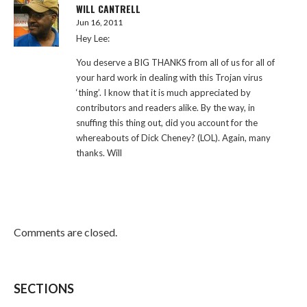
WILL CANTRELL
Jun 16, 2011
Hey Lee:
You deserve a BIG THANKS from all of us for all of
your hard work in dealing with this Trojan virus
‘thing’. I know that it is much appreciated by
contributors and readers alike. By the way, in
snuffing this thing out, did you account for the
whereabouts of Dick Cheney? (LOL). Again, many
thanks. Will
Comments are closed.
SECTIONS