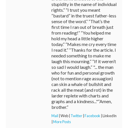
stupidity in the name of individual
rights.” “I trust you meant
“bastard” in the truest father-less
sense of the word.” “That’s the
first time I ran out of breath just
from reading!” “You helped me
hold my head a little higher
today.” “Makes me cry every time
I read it.” “Thanks for the article. I
needed something to make me
laugh this mourning.” “If it weren’t
so sad I would laugh.” "... the man
who for fun and personal growth
(not to mention rage assuagion)
can skin a whale of bullshit and
rack all the meat (and rot) in the
larder replete with charts and
graphs and a kindness..."“Amen,
brother.”
Mail
|
Web
|
Twitter
|
Facebook
|
LinkedIn
|
More Posts