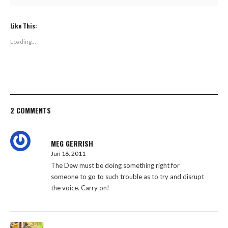
Like This:
Loading...
2 COMMENTS
MEG GERRISH
Jun 16, 2011
The Dew must be doing something right for
someone to go to such trouble as to try and disrupt
the voice. Carry on!