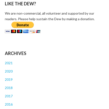
LIKE THE DEW?
We are non-commercial, all volunteer and supported by our
readers. Please help sustain the Dew by making a donation.
ARCHIVES
2021
2020
2019
2018
2017
2016