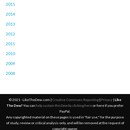
2015
2014
2013
2012
2011
2010
2009
2008
© 2021 - LikeTheDew.com |
Creative Commons Reposting
|
Privacy
|
Like
The Dew?
You can
help sustain the Dew by clicking here
or here if you prefer
PayPal.
Any copyrighted material on these pages is used in "fair use," for the purpose
of study, review or critical analysis only, and will be removed at the request of
copyright owner.