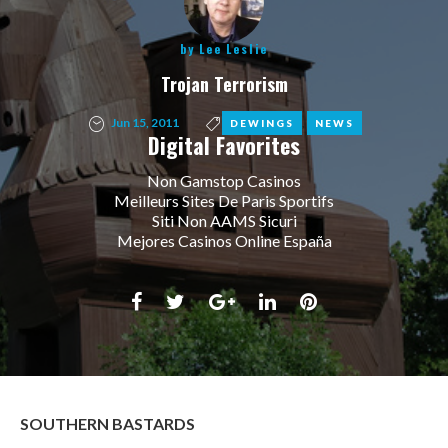
by
Lee Leslie
Trojan Terrorism
Jun 15, 2011
,
DEWINGS
NEWS
Digital Favorites
Non Gamstop Casinos
Meilleurs Sites De Paris Sportifs
Siti Non AAMS Sicuri
Mejores Casinos Online España
Facebook
Twitter
Google+
LinkedIn
Pinterest
SOUTHERN BASTARDS