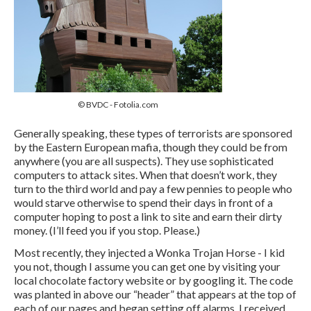
© BVDC - Fotolia.com
Generally speaking, these types of terrorists are sponsored
by the Eastern European mafia, though they could be from
anywhere (you are all suspects). They use sophisticated
computers to attack sites. When that doesn’t work, they
turn to the third world and pay a few pennies to people who
would starve otherwise to spend their days in front of a
computer hoping to post a link to site and earn their dirty
money. (I’ll feed you if you stop. Please.)
Most recently, they injected a Wonka Trojan Horse - I kid
you not, though I assume you can get one by visiting your
local chocolate factory website or by googling it. The code
was planted in above our “header” that appears at the top of
each of our pages and began setting off alarms. I received