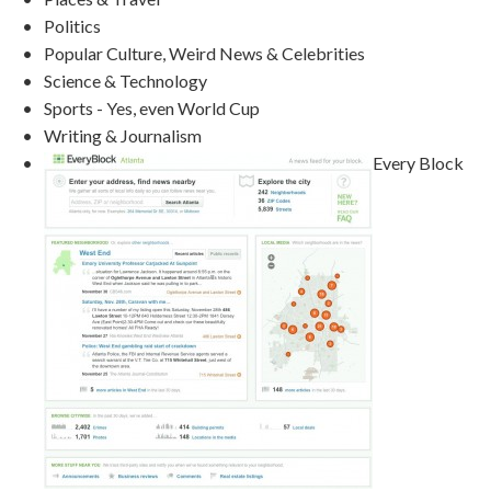
Politics
Popular Culture, Weird News & Celebrities
Science & Technology
Sports - Yes, even World Cup
Writing & Journalism
Every Block