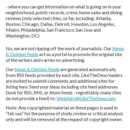
- where you can get information on what is going on in your
neighborhood, public records, crime, home sales and dining
reviews (only selected cities, so far, including: Atlanta,
Boston, Chicago, Dallas, Detroit, Houston, Los Angeles,
Miami, Philadelphia, San Francisco, San Jose and
Washington, DC)
No, we are not ripping off the work of journalists. Our
News
& Opinion Feeds
act as a portal to promote the original site
of the writers and carries no advertising.
Our
News & Opinion Feeds
are generated automatically
from RSS feeds provided by each site. LikeTheDew readers
are invited to submit comments and additional sites for
listing here. Send your ideas including site feed addresses
(look for RSS, XML or Atom feeds - regrettably, many sites
do not provide a feed) to:
Webfairy@LikeTheDew.com
.
Note: Any copyrighted material on these pages is used in
“fair use” for the purpose of study, review or critical analysis
only and will be removed at the request of copyright owner.