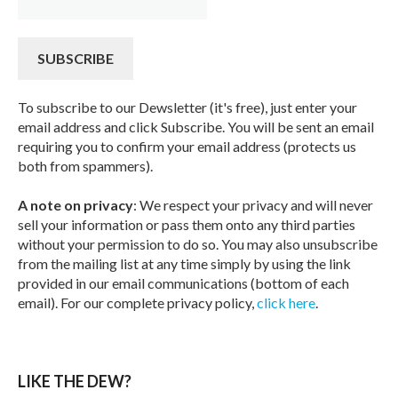
To subscribe to our Dewsletter (it's free), just enter your
email address and click Subscribe. You will be sent an email
requiring you to confirm your email address (protects us
both from spammers).
A note on privacy
: We respect your privacy and will never
sell your information or pass them onto any third parties
without your permission to do so. You may also unsubscribe
from the mailing list at any time simply by using the link
provided in our email communications (bottom of each
email). For our complete privacy policy,
click here
.
LIKE THE DEW?