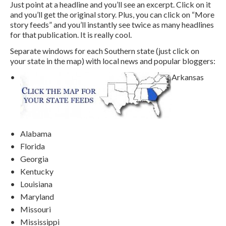
Just point at a headline and you’ll see an excerpt. Click on it
and you’ll get the original story. Plus, you can click on “More
story feeds” and you’ll instantly see twice as many headlines
for that publication. It is really cool.
Separate windows for each Southern state (just click on
your state in the map) with local news and popular bloggers:
Arkansas
Alabama
Florida
Georgia
Kentucky
Louisiana
Maryland
Missouri
Mississippi