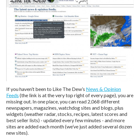
If you haven’t been to Like The Dew’s
News & Opinion
Feeds
(the link is at the very top right of every page), you are
missing out. In one place, you can read 2,068 different
newspapers, magazines, watchdog sites and blogs, plus
widgets (weather radar, stocks, recipes, latest scores and
best seller lists) - updated every few minutes - and more
sites are added each month (we’ve just added several dozen
new sites).