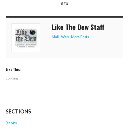
###
Like The Dew Staff
Mail
|
Web
|
More Posts
Like This:
Loading...
SECTIONS
Books