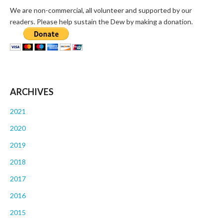
We are non-commercial, all volunteer and supported by our
readers. Please help sustain the Dew by making a donation.
ARCHIVES
2021
2020
2019
2018
2017
2016
2015