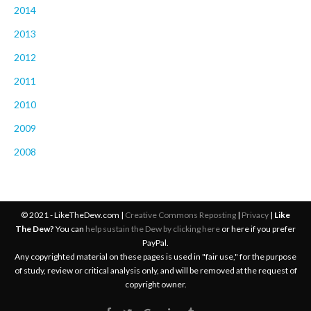
2014
2013
2012
2011
2010
2009
2008
© 2021 - LikeTheDew.com |
Creative Commons Reposting
|
Privacy
|
Like
The Dew?
You can
help sustain the Dew by clicking here
or here if you prefer
PayPal.
Any copyrighted material on these pages is used in "fair use," for the purpose
of study, review or critical analysis only, and will be removed at the request of
copyright owner.