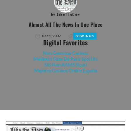
by
LikeTheDew
Almost All The News In One Place
Dec 1, 2009
DEWINGS
Digital Favorites
Non Gamstop Casinos
Meilleurs Sites De Paris Sportifs
Siti Non AAMS Sicuri
Mejores Casinos Online España
Facebook
Twitter
Google+
LinkedIn
Pinterest