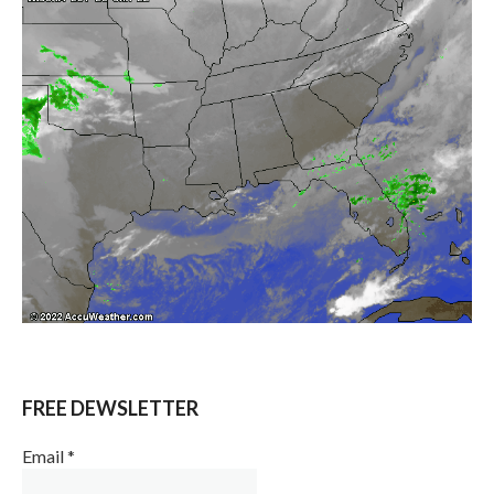
FREE DEWSLETTER
Email
*