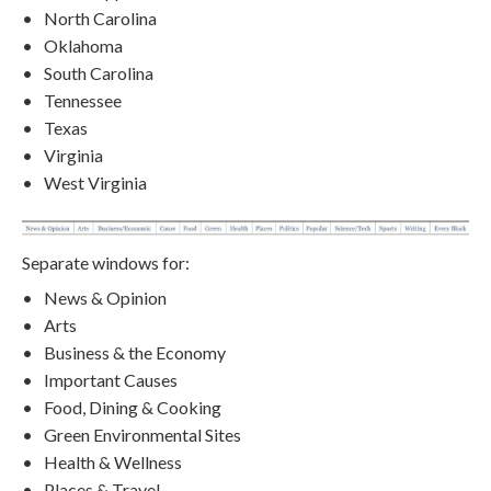
North Carolina
Oklahoma
South Carolina
Tennessee
Texas
Virginia
West Virginia
Separate windows for:
News & Opinion
Arts
Business & the Economy
Important Causes
Food, Dining & Cooking
Green Environmental Sites
Health & Wellness
Places & Travel