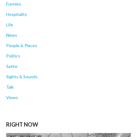
Funnies
Hospitality
Life
News
People & Places
Politics
Satire
Sights & Sounds
Talk
Views
RIGHT NOW