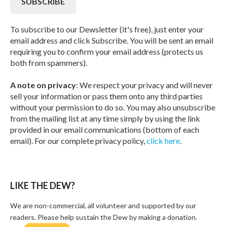
To subscribe to our Dewsletter (it's free), just enter your
email address and click Subscribe. You will be sent an email
requiring you to confirm your email address (protects us
both from spammers).
A note on privacy
: We respect your privacy and will never
sell your information or pass them onto any third parties
without your permission to do so. You may also unsubscribe
from the mailing list at any time simply by using the link
provided in our email communications (bottom of each
email). For our complete privacy policy,
click here
.
LIKE THE DEW?
We are non-commercial, all volunteer and supported by our
readers. Please help sustain the Dew by making a donation.