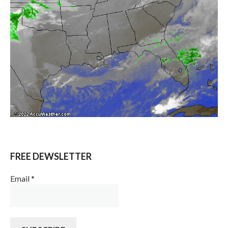
FREE DEWSLETTER
Email
*