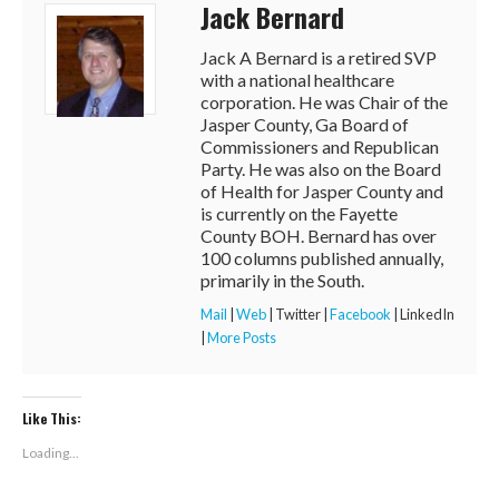
Jack Bernard
Jack A Bernard is a retired SVP
with a national healthcare
corporation. He was Chair of the
Jasper County, Ga Board of
Commissioners and Republican
Party. He was also on the Board
of Health for Jasper County and
is currently on the Fayette
County BOH. Bernard has over
100 columns published annually,
primarily in the South.
Mail
|
Web
|
Twitter
|
Facebook
|
LinkedIn
|
More Posts
Like This:
Loading...