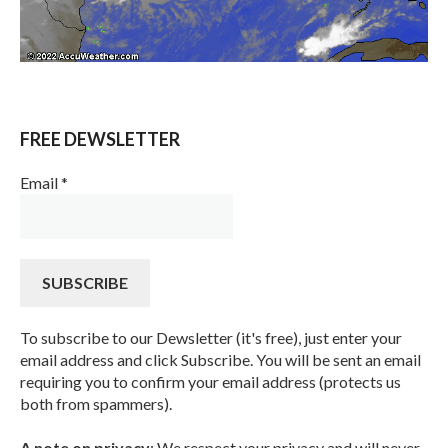
FREE DEWSLETTER
Email
*
To subscribe to our Dewsletter (it's free), just enter your
email address and click Subscribe. You will be sent an email
requiring you to confirm your email address (protects us
both from spammers).
A note on privacy
: We respect your privacy and will never