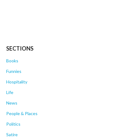
SECTIONS
Books
Funnies
Hospitality
Life
News
People & Places
Politics
Satire