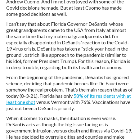
Andrew Cuomo. And I’m not overjoyed with some of the
Covid decisions he made. But at least Cuomo has made
some good decisions as well.
I can’t say that about Florida Governor DeSantis, whose
great grandparents came to the USA from Italy at almost
the same time that my maternal grandparents did. I’m
especially disappointed in DeSantis’ reaction to the Covid-
19 virus crisis. DeSantis has taken a “stick your head in the
ground”, ostrich like approach to the pandemic (similar to
his idol, former President Trump). For this reason, Florida is
in deep trouble, regarding both its health and economy.
From the beginning of the pandemic, DeSantis has ignored
science, deciding that pandemic heroes like Dr. Fauci were
somehow the real problem. That’s the main reason that as of
today (8-3-21), Florida has only
58% of its residents with at
least one shot
versus Vermont with 76%. Vaccinations have
just not been a DeSantis priority.
When it comes to masks, the situation is even worse.
DeSantis acts as though the big issue facing us is
government intrusion, versus death and illness via Covid-19.
He has decided to overrule cities and counties and make