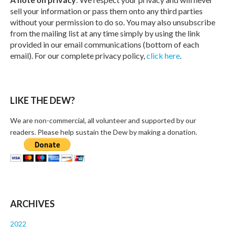
sell your information or pass them onto any third parties
without your permission to do so. You may also unsubscribe
from the mailing list at any time simply by using the link
provided in our email communications (bottom of each
email). For our complete privacy policy,
click here
.
LIKE THE DEW?
We are non-commercial, all volunteer and supported by our
readers. Please help sustain the Dew by making a donation.
ARCHIVES
2022