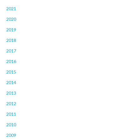
2021
2020
2019
2018
2017
2016
2015
2014
2013
2012
2011
2010
2009