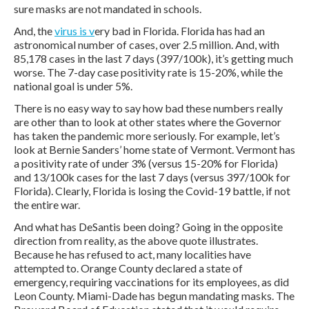
sure masks are not mandated in schools.
And, the
virus is v
ery bad in Florida. Florida has had an
astronomical number of cases, over 2.5 million. And, with
85,178 cases in the last 7 days (397/100k), it’s getting much
worse. The 7-day case positivity rate is 15-20%, while the
national goal is under 5%.
There is no easy way to say how bad these numbers really
are other than to look at other states where the Governor
has taken the pandemic more seriously. For example, let’s
look at Bernie Sanders’ home state of Vermont. Vermont has
a positivity rate of under 3% (versus 15-20% for Florida)
and 13/100k cases for the last 7 days (versus 397/100k for
Florida). Clearly, Florida is losing the Covid-19 battle, if not
the entire war.
And what has DeSantis been doing? Going in the opposite
direction from reality, as the above quote illustrates.
Because he has refused to act, many localities have
attempted to. Orange County declared a state of
emergency, requiring vaccinations for its employees, as did
Leon County. Miami-Dade has begun mandating masks. The