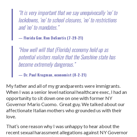
“It is very important that we say unequivocally ‘no’ to
lockdowns, ‘no’ to school closures, ‘no’ to restrictions
and ‘no’ to mandates.”
Florida
Gov. Ron DeSantis (7-29-21)
“How well will that (Florida) economy hold up as
potential visitors realize that the Sunshine state has
become extremely dangerous.”
Dr. Paul Krugman, economist (8-2-21)
My father and all of my grandparents were immigrants.
When I was a senior level national healthcare exec, I had an
opportunity to sit down one on one with former NY
Governor Mario Cuomo. Great guy. We talked about our
affectionate Italian mothers who grounded us with their
love.
That’s one reason why I was unhappy to hear about the
recent sexual harassment allegations against NY Governor