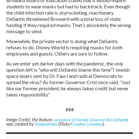
Broward Board of Education stated that it would require
students to wear masks but had to backtrack. Even though
the child infection rate is skyrocketing, reactionary
DeSantis threatened Broward with a total loss of state
funding if they required masks. That’s absolutely the wrong
message to send.
Meanwhile, the private sector is doing what DeSantis
refuses to do. Disney World is requiring masks for both
employees and guests. Others are sure to follow.
As we enter yet darker days with the pandemic, the only
question left is “who will DeSantis blame this time”? Jewish
space lasers sent by Dr. Fauci and radical Democrats to
spread the virus? As former Governor Crist once said, “Just
like our former president, he always takes credit but never
takes responsibility.”
###
Image Credit: the feature
caricature of Florida Governor Ron DeSantis
was created by
(Flickr/
).
DonkeyHotey
Creative Commons