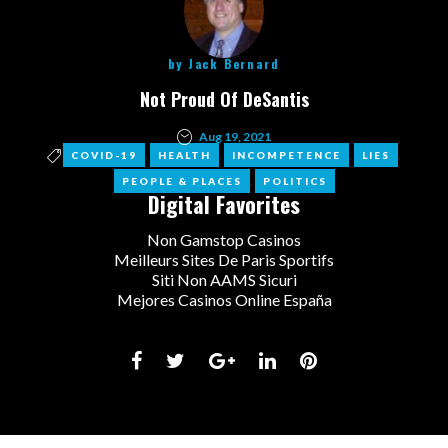
by
Jack Bernard
Not Proud Of DeSantis
Aug 19, 2021
,
,
,
,
COVID-19
HEALTH
INCOMPETENCE
LIES
,
PEOPLE & PLACES
POLITICS
Digital Favorites
Non Gamstop Casinos
Meilleurs Sites De Paris Sportifs
Siti Non AAMS Sicuri
Mejores Casinos Online España
Facebook
Twitter
Google+
LinkedIn
Pinterest