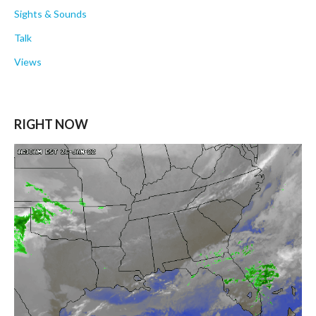
Sights & Sounds
Talk
Views
RIGHT NOW