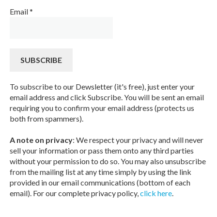
Email
*
To subscribe to our Dewsletter (it's free), just enter your
email address and click Subscribe. You will be sent an email
requiring you to confirm your email address (protects us
both from spammers).
A note on privacy
: We respect your privacy and will never
sell your information or pass them onto any third parties
without your permission to do so. You may also unsubscribe
from the mailing list at any time simply by using the link
provided in our email communications (bottom of each
email). For our complete privacy policy,
click here
.