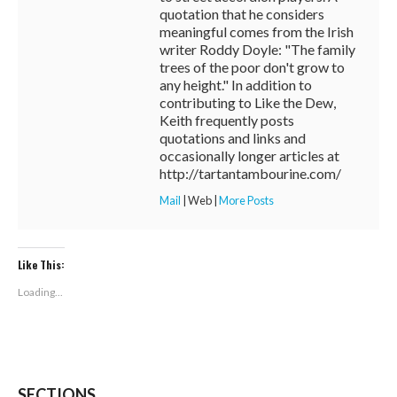
quotation that he considers
meaningful comes from the Irish
writer Roddy Doyle: "The family
trees of the poor don't grow to
any height." In addition to
contributing to Like the Dew,
Keith frequently posts
quotations and links and
occasionally longer articles at
http://tartantambourine.com/
Mail
|
Web
|
More Posts
Like This:
Loading...
SECTIONS