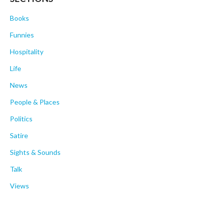
Books
Funnies
Hospitality
Life
News
People & Places
Politics
Satire
Sights & Sounds
Talk
Views