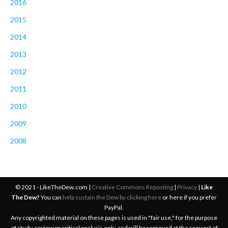
2016
2015
2014
2013
2012
2011
2010
2009
2008
© 2021 - LikeTheDew.com |
Creative Commons Reposting
|
Privacy
|
Like
The Dew?
You can
help sustain the Dew by clicking here
or here if you prefer
PayPal.
Any copyrighted material on these pages is used in "fair use," for the purpose
of study, review or critical analysis only, and will be removed at the request of