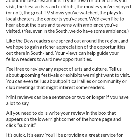
about the best restaurants in your town or other cities you
visit, the best artists and exhibits, the movies you’ve enjoyed
(or not), the great TV shows you’ve watched, the plays in
local theaters, the concerts you’ve seen. We’d even like to
hear about the bars and taverns with ambience you’ve
visited. (Yes, even in the South, we do have some ambience.)
Like the Dew readers are spread out around the region, and
we hope to gain a richer appreciation of the opportunities
out there in South-land. Your views can help guide your
fellow readers toward new opportunities.
Feel free to review any aspect of arts and culture. Tell us
about upcoming festivals or exhibits we might want to visit.
You can even tell us about political rallies or community or
club meetings that might interest some readers.
Mini reviews can be a sentence or two or longer if you have
a lot to say.
All you need to do is write your review in the box that
appears on the lower right corner of the home page and
click “submit.”
It’s quick. It’s easy. You’ll be providing a great service for