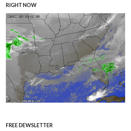
RIGHT NOW
FREE DEWSLETTER