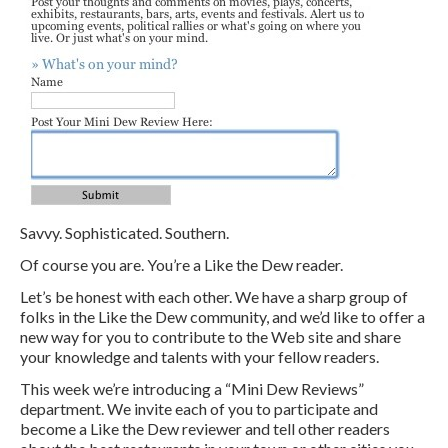
Savvy. Sophisticated. Southern.
Of course you are. You’re a Like the Dew reader.
Let’s be honest with each other. We have a sharp group of
folks in the Like the Dew community, and we’d like to offer a
new way for you to contribute to the Web site and share
your knowledge and talents with your fellow readers.
This week we’re introducing a “Mini Dew Reviews”
department. We invite each of you to participate and
become a Like the Dew reviewer and tell other readers