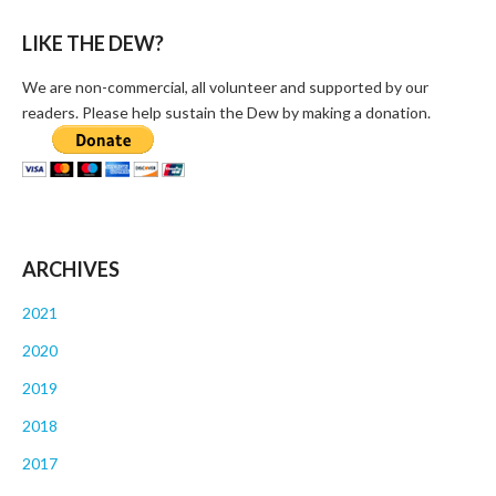
LIKE THE DEW?
We are non-commercial, all volunteer and supported by our
readers. Please help sustain the Dew by making a donation.
ARCHIVES
2021
2020
2019
2018
2017