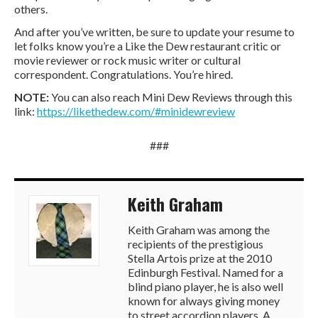
others.
And after you’ve written, be sure to update your resume to
let folks know you’re a Like the Dew restaurant critic or
movie reviewer or rock music writer or cultural
correspondent. Congratulations. You’re hired.
NOTE:
You can also reach Mini Dew Reviews through this
link:
https://likethedew.com/#minidewreview
###
Keith Graham
Keith Graham was among the
recipients of the prestigious
Stella Artois prize at the 2010
Edinburgh Festival. Named for a
blind piano player, he is also well
known for always giving money
to street accordion players. A