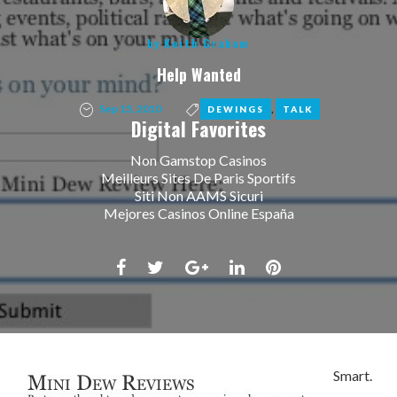
by
Keith Graham
Help Wanted
Sep 15, 2010
,
DEWINGS
TALK
Digital Favorites
Non Gamstop Casinos
Meilleurs Sites De Paris Sportifs
Siti Non AAMS Sicuri
Mejores Casinos Online España
Facebook
Twitter
Google+
LinkedIn
Pinterest
Smart.